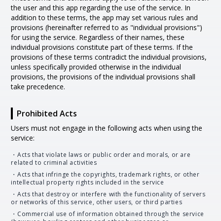
the user and this app regarding the use of the service. In
addition to these terms, the app may set various rules and
provisions (hereinafter referred to as "individual provisions")
for using the service. Regardless of their names, these
individual provisions constitute part of these terms. If the
provisions of these terms contradict the individual provisions,
unless specifically provided otherwise in the individual
provisions, the provisions of the individual provisions shall
take precedence.
Prohibited Acts
Users must not engage in the following acts when using the
service:
・Acts that violate laws or public order and morals, or are
related to criminal activities
・Acts that infringe the copyrights, trademark rights, or other
intellectual property rights included in the service
・Acts that destroy or interfere with the functionality of servers
or networks of this service, other users, or third parties
・Commercial use of information obtained through the service