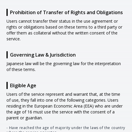
Prohibition of Transfer of Rights and Obligations
Users cannot transfer their status in the use agreement or
rights or obligations based on these terms to a third party or
offer them as collateral without the written consent of the
service.
Governing Law & Jurisdiction
Japanese law will be the governing law for the interpretation
of these terms.
Eligible Age
Users of the service represent and warrant that, at the time
of use, they fall into one of the following categories. Users
residing in the European Economic Area (EEA) who are under
the age of 16 must use the service with the consent of a
parent or guardian.
- Have reached the age of majority under the laws of the country