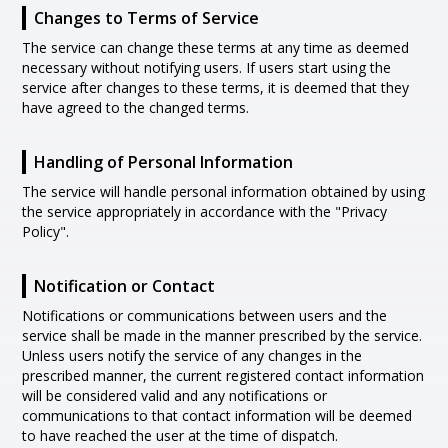
Changes to Terms of Service
The service can change these terms at any time as deemed
necessary without notifying users. If users start using the
service after changes to these terms, it is deemed that they
have agreed to the changed terms.
Handling of Personal Information
The service will handle personal information obtained by using
the service appropriately in accordance with the "Privacy
Policy".
Notification or Contact
Notifications or communications between users and the
service shall be made in the manner prescribed by the service.
Unless users notify the service of any changes in the
prescribed manner, the current registered contact information
will be considered valid and any notifications or
communications to that contact information will be deemed
to have reached the user at the time of dispatch.