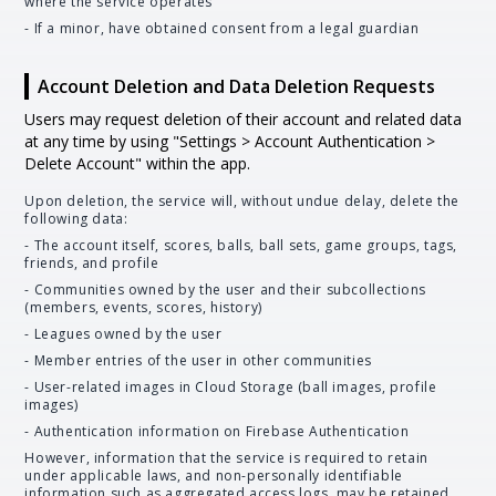
where the service operates
- If a minor, have obtained consent from a legal guardian
Account Deletion and Data Deletion Requests
Users may request deletion of their account and related data
at any time by using "Settings > Account Authentication >
Delete Account" within the app.
Upon deletion, the service will, without undue delay, delete the
following data:
- The account itself, scores, balls, ball sets, game groups, tags,
friends, and profile
- Communities owned by the user and their subcollections
(members, events, scores, history)
- Leagues owned by the user
- Member entries of the user in other communities
- User-related images in Cloud Storage (ball images, profile
images)
- Authentication information on Firebase Authentication
However, information that the service is required to retain
under applicable laws, and non-personally identifiable
information such as aggregated access logs, may be retained