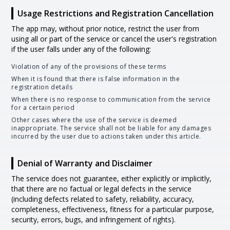
Usage Restrictions and Registration Cancellation
The app may, without prior notice, restrict the user from
using all or part of the service or cancel the user's registration
if the user falls under any of the following:
Violation of any of the provisions of these terms
When it is found that there is false information in the
registration details
When there is no response to communication from the service
for a certain period
Other cases where the use of the service is deemed
inappropriate. The service shall not be liable for any damages
incurred by the user due to actions taken under this article.
Denial of Warranty and Disclaimer
The service does not guarantee, either explicitly or implicitly,
that there are no factual or legal defects in the service
(including defects related to safety, reliability, accuracy,
completeness, effectiveness, fitness for a particular purpose,
security, errors, bugs, and infringement of rights).