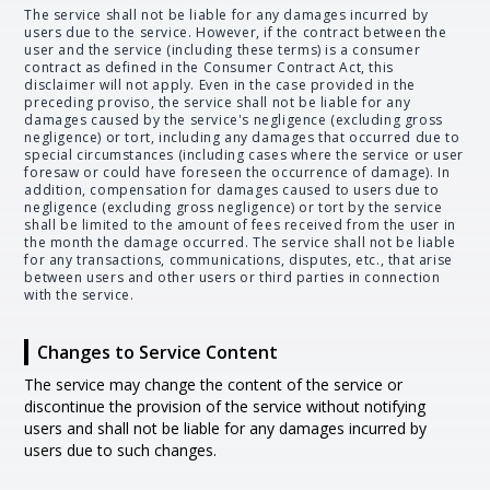
The service shall not be liable for any damages incurred by
users due to the service. However, if the contract between the
user and the service (including these terms) is a consumer
contract as defined in the Consumer Contract Act, this
disclaimer will not apply. Even in the case provided in the
preceding proviso, the service shall not be liable for any
damages caused by the service's negligence (excluding gross
negligence) or tort, including any damages that occurred due to
special circumstances (including cases where the service or user
foresaw or could have foreseen the occurrence of damage). In
addition, compensation for damages caused to users due to
negligence (excluding gross negligence) or tort by the service
shall be limited to the amount of fees received from the user in
the month the damage occurred. The service shall not be liable
for any transactions, communications, disputes, etc., that arise
between users and other users or third parties in connection
with the service.
Changes to Service Content
The service may change the content of the service or
discontinue the provision of the service without notifying
users and shall not be liable for any damages incurred by
users due to such changes.