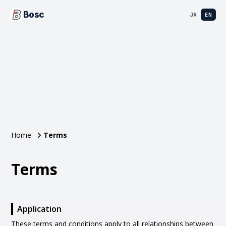
Bosc
JA
EN
Home
Terms
Terms
Application
These terms and conditions apply to all relationships between