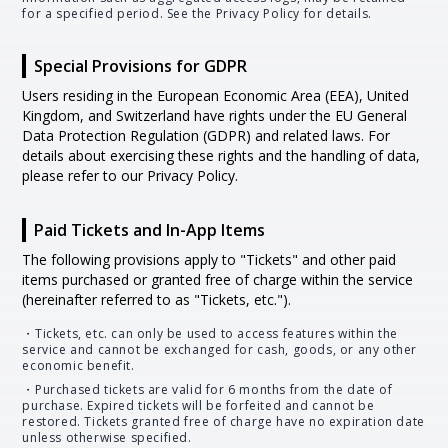
for a specified period. See the Privacy Policy for details.
Special Provisions for GDPR
Users residing in the European Economic Area (EEA), United
Kingdom, and Switzerland have rights under the EU General
Data Protection Regulation (GDPR) and related laws. For
details about exercising these rights and the handling of data,
please refer to our Privacy Policy.
Paid Tickets and In-App Items
The following provisions apply to "Tickets" and other paid
items purchased or granted free of charge within the service
(hereinafter referred to as "Tickets, etc.").
・Tickets, etc. can only be used to access features within the
service and cannot be exchanged for cash, goods, or any other
economic benefit.
・Purchased tickets are valid for 6 months from the date of
purchase. Expired tickets will be forfeited and cannot be
restored. Tickets granted free of charge have no expiration date
unless otherwise specified.