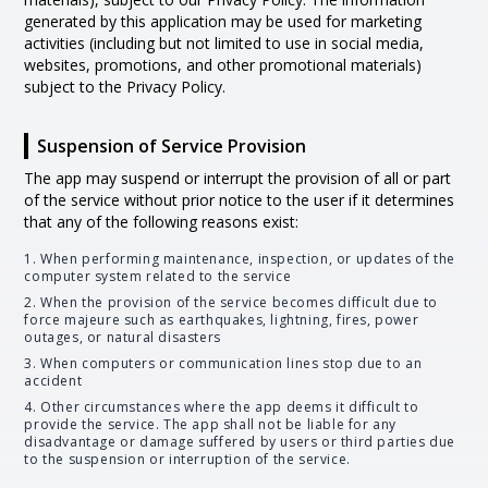
generated by this application may be used for marketing
activities (including but not limited to use in social media,
websites, promotions, and other promotional materials)
subject to the Privacy Policy.
Suspension of Service Provision
The app may suspend or interrupt the provision of all or part
of the service without prior notice to the user if it determines
that any of the following reasons exist:
1. When performing maintenance, inspection, or updates of the
computer system related to the service
2. When the provision of the service becomes difficult due to
force majeure such as earthquakes, lightning, fires, power
outages, or natural disasters
3. When computers or communication lines stop due to an
accident
4. Other circumstances where the app deems it difficult to
provide the service. The app shall not be liable for any
disadvantage or damage suffered by users or third parties due
to the suspension or interruption of the service.