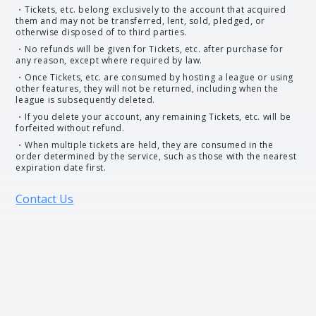
・Tickets, etc. belong exclusively to the account that acquired
them and may not be transferred, lent, sold, pledged, or
otherwise disposed of to third parties.
・No refunds will be given for Tickets, etc. after purchase for
any reason, except where required by law.
・Once Tickets, etc. are consumed by hosting a league or using
other features, they will not be returned, including when the
league is subsequently deleted.
・If you delete your account, any remaining Tickets, etc. will be
forfeited without refund.
・When multiple tickets are held, they are consumed in the
order determined by the service, such as those with the nearest
expiration date first.
Contact Us