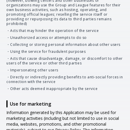
(however, bowling centers and other businesses or
organizations may use the Group and League features for their
own business activities, such as hosting, operating, and
promoting official leagues; reselling the service itself or
providing or repurposing its data to third parties remains
prohibited)
・Acts that may hinder the operation of the service
・Unauthorized access or attempts to do so
・Collecting or storing personal information about other users
・Using the service for fraudulent purposes
・Acts that cause disadvantage, damage, or discomfort to other
users of the service or other third parties
・Impersonating other users
・Directly or indirectly providing benefits to anti-social forces in
connection with the service
・Other acts deemed inappropriate by the service
Use for marketing
Information generated by this Application may be used for
marketing activities (including but not limited to use in social
media, websites, promotions, and other promotional
materials), subject to our Privacy Policy. The information