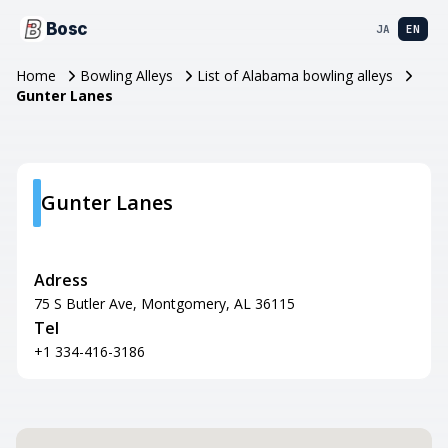
Bosc
JA
EN
Home
Bowling Alleys
List of Alabama bowling alleys
Gunter Lanes
Gunter Lanes
Adress
75 S Butler Ave, Montgomery, AL 36115
Tel
+1 334-416-3186