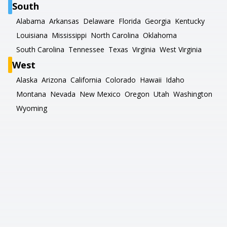
South
Alabama
Arkansas
Delaware
Florida
Georgia
Kentucky
Louisiana
Mississippi
North Carolina
Oklahoma
South Carolina
Tennessee
Texas
Virginia
West Virginia
West
Alaska
Arizona
California
Colorado
Hawaii
Idaho
Montana
Nevada
New Mexico
Oregon
Utah
Washington
Wyoming