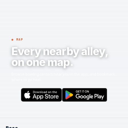
◉ MAP
Every nearby alley,
on one map.
Browse bowling centers near you in the app, and bookmark
where to go next.