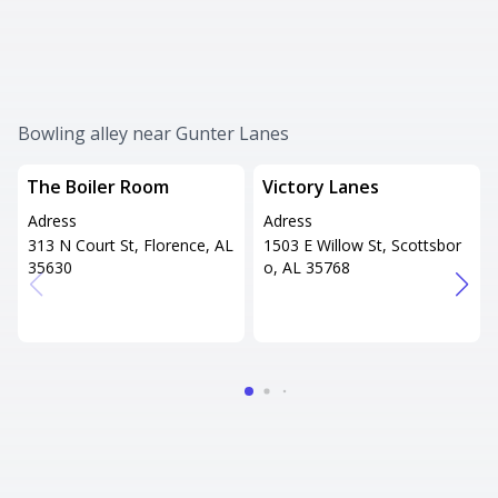
Bowling alley near Gunter Lanes
The Boiler Room
Victory Lanes
Adress
Adress
313 N Court St, Florence, AL
1503 E Willow St, Scottsbor
35630
o, AL 35768