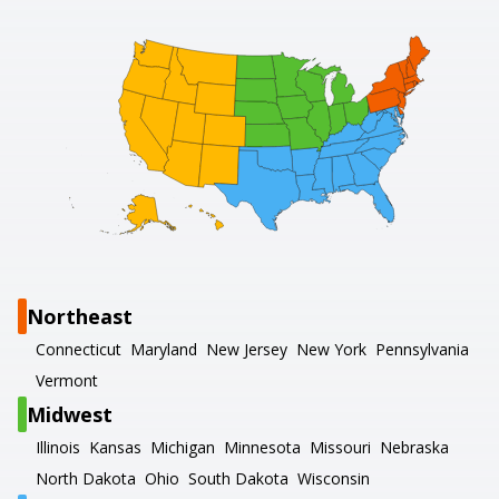
Northeast
Connecticut
Maryland
New Jersey
New York
Pennsylvania
Vermont
Midwest
Illinois
Kansas
Michigan
Minnesota
Missouri
Nebraska
North Dakota
Ohio
South Dakota
Wisconsin