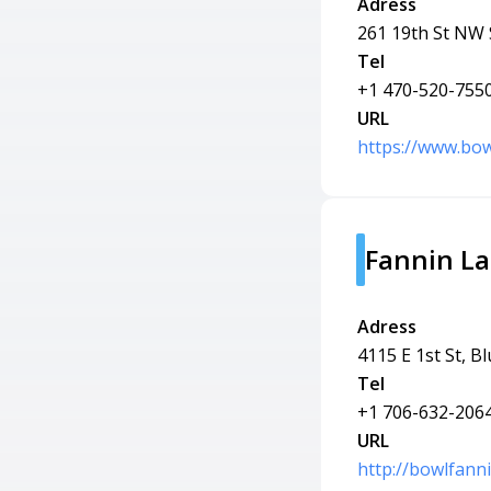
Adress
261 19th St NW 
Tel
+1 470-520-755
URL
https://www.bow
Fannin L
Adress
4115 E 1st St, B
Tel
+1 706-632-206
URL
http://bowlfann