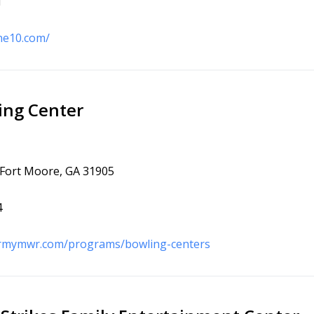
1
one10.com/
ing Center
 Fort Moore, GA 31905
4
armymwr.com/programs/bowling-centers