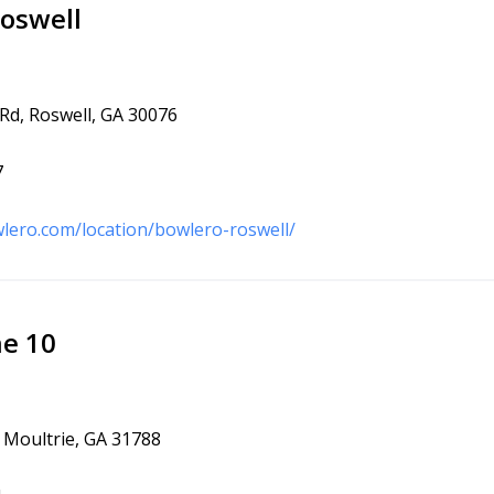
oswell
 Rd, Roswell, GA 30076
7
lero.com/location/bowlero-roswell/
ne 10
, Moultrie, GA 31788