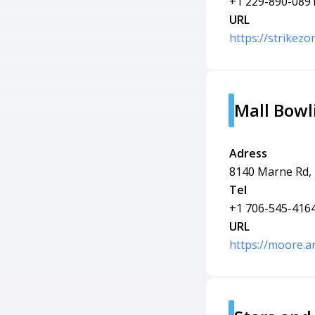
+1 229-890-089
URL
https://strikez
Mall Bowl
Adress
8140 Marne Rd,
Tel
+1 706-545-416
URL
https://moore.