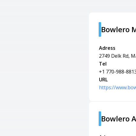
Bowlero M
Adress
2749 Delk Rd, M
Tel
+1 770-988-881
URL
https://www.bow
Bowlero A