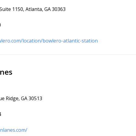
Suite 1150, Atlanta, GA 30363
0
lero.com/location/bowlero-atlantic-station
anes
lue Ridge, GA 30513
4
inlanes.com/