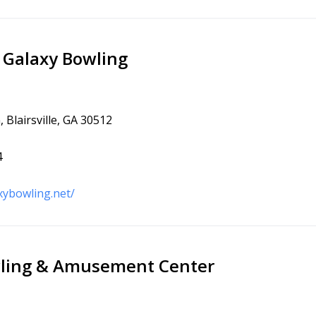
e Galaxy Bowling
 Blairsville, GA 30512
4
xybowling.net/
wling & Amusement Center