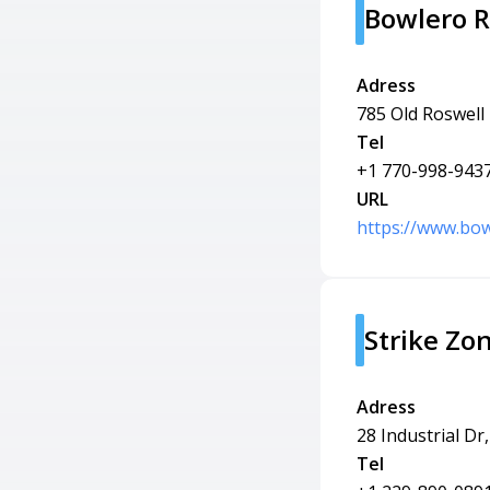
Bowlero R
Adress
785 Old Roswell
Tel
+1 770-998-943
URL
https://www.bow
Strike Zo
Adress
28 Industrial Dr
Tel