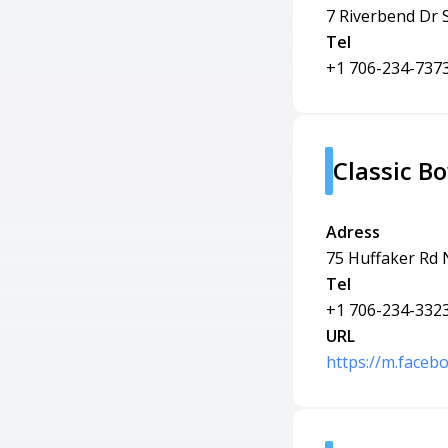
7 Riverbend Dr
Tel
+1 706-234-737
Classic B
Adress
75 Huffaker Rd
Tel
+1 706-234-332
URL
https://m.faceb