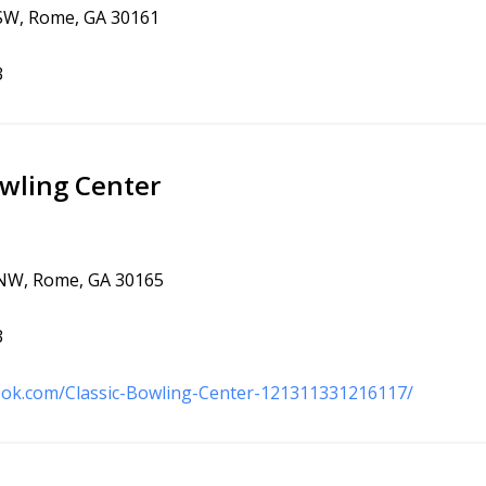
 SW, Rome, GA 30161
3
owling Center
 NW, Rome, GA 30165
3
ook.com/Classic-Bowling-Center-121311331216117/