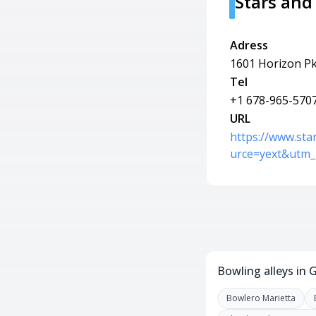
Stars and
Adress
1601 Horizon Pk
Tel
+1 678-965-570
URL
https://www.sta
urce=yext&utm_
Bowling alleys in 
Bowlero Marietta