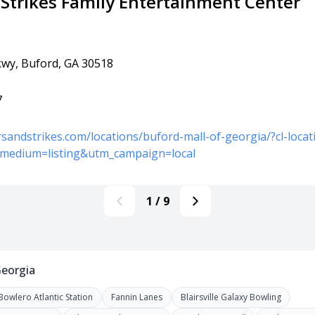
 Strikes Family Entertainment Center
wy, Buford, GA 30518
7
rsandstrikes.com/locations/buford-mall-of-georgia/?cl-loc
medium=listing&utm_campaign=local
1
/
9
Georgia
Bowlero Atlantic Station
Fannin Lanes
Blairsville Galaxy Bowling