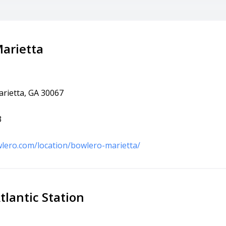
arietta
arietta, GA 30067
3
lero.com/location/bowlero-marietta/
tlantic Station