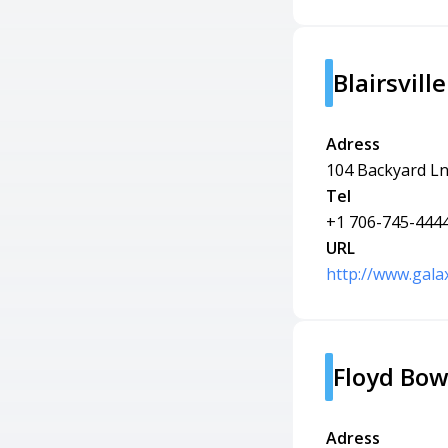
Blairsvill
Adress
104 Backyard Ln,
Tel
+1 706-745-444
URL
http://www.gala
Floyd Bo
Adress