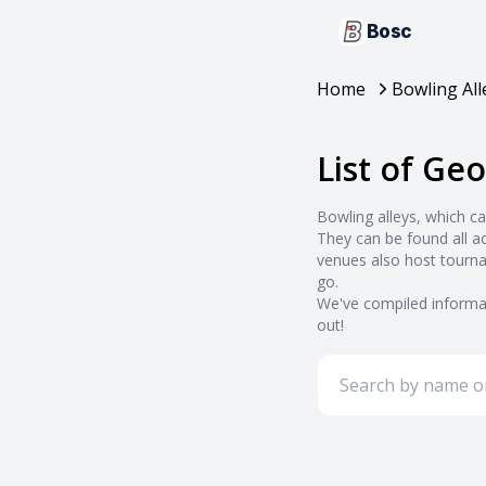
Bosc
Home
Bowling All
List of Geo
Bowling alleys, which ca
They can be found all a
venues also host tourna
go.
We've compiled informat
out!