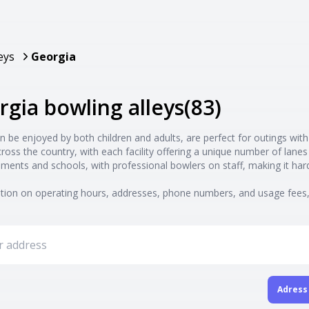
eys
Georgia
rgia bowling alleys
(
83
)
n be enjoyed by both children and adults, are perfect for outings with
cross the country, with each facility offering a unique number of la
ments and schools, with professional bowlers on staff, making it ha
ion on operating hours, addresses, phone numbers, and usage fees, 
Adress