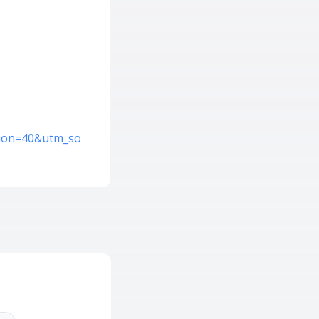
ation=40&utm_so