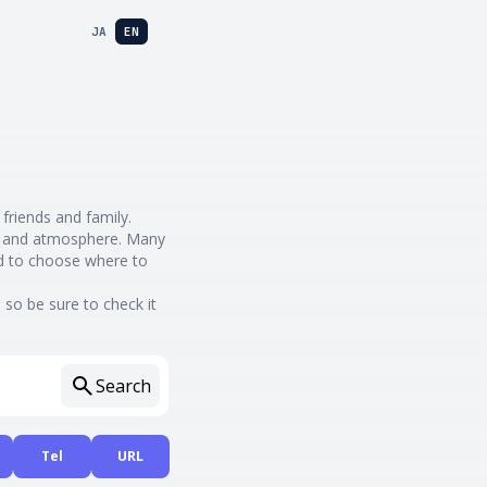
JA
EN
 friends and family.
nes and atmosphere. Many
rd to choose where to
so be sure to check it
Search
Tel
URL