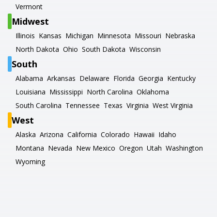
Vermont
Midwest
Illinois
Kansas
Michigan
Minnesota
Missouri
Nebraska
North Dakota
Ohio
South Dakota
Wisconsin
South
Alabama
Arkansas
Delaware
Florida
Georgia
Kentucky
Louisiana
Mississippi
North Carolina
Oklahoma
South Carolina
Tennessee
Texas
Virginia
West Virginia
West
Alaska
Arizona
California
Colorado
Hawaii
Idaho
Montana
Nevada
New Mexico
Oregon
Utah
Washington
Wyoming