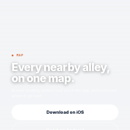
◉ MAP
Every nearby alley,
on one map.
Browse bowling centers near you in the app, and bookmark
where to go next.
Download on iOS