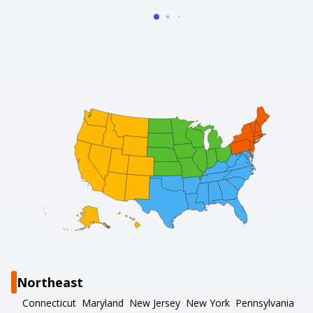
Northeast
Connecticut
Maryland
New Jersey
New York
Pennsylvania