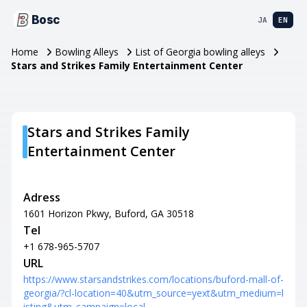
Bosc
JA
EN
Home
Bowling Alleys
List of Georgia bowling alleys
Stars and Strikes Family Entertainment Center
Stars and Strikes Family
Entertainment Center
Adress
1601 Horizon Pkwy, Buford, GA 30518
Tel
+1 678-965-5707
URL
https://www.starsandstrikes.com/locations/buford-mall-of-
georgia/?cl-location=40&utm_source=yext&utm_medium=l
isting&utm_campaign=local