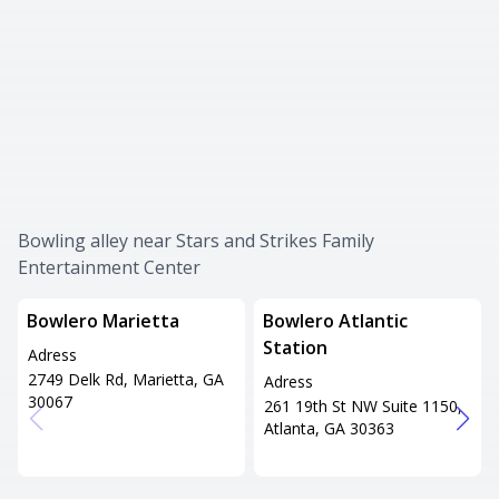
Bowling alley near Stars and Strikes Family
Entertainment Center
Bowlero Marietta
Bowlero Atlantic
Station
Adress
2749 Delk Rd, Marietta, GA
Adress
30067
261 19th St NW Suite 1150,
Atlanta, GA 30363