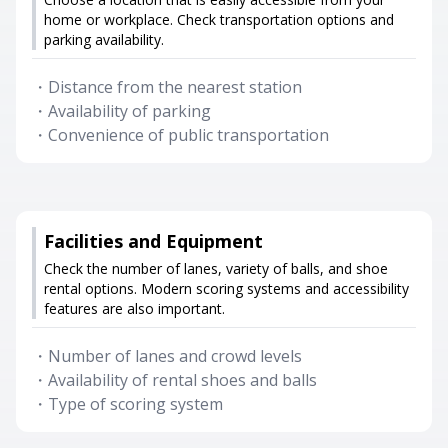
home or workplace. Check transportation options and
parking availability.
・
Distance from the nearest station
・
Availability of parking
・
Convenience of public transportation
Facilities and Equipment
Check the number of lanes, variety of balls, and shoe
rental options. Modern scoring systems and accessibility
features are also important.
・
Number of lanes and crowd levels
・
Availability of rental shoes and balls
・
Type of scoring system