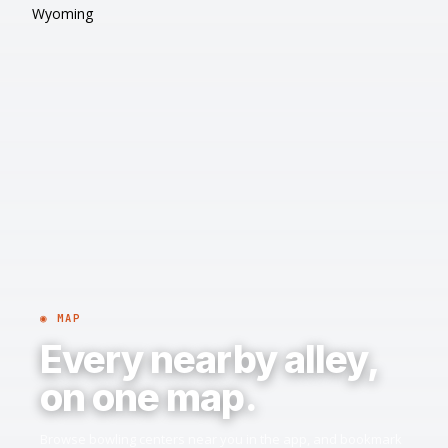
Wyoming
◉ MAP
Every nearby alley,
on one map.
Browse bowling centers near you in the app, and bookmark