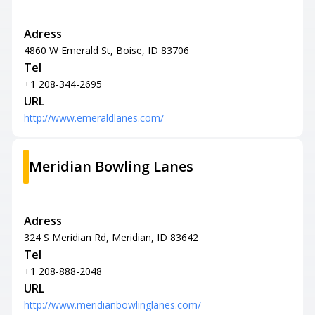
Adress
4860 W Emerald St, Boise, ID 83706
Tel
+1 208-344-2695
URL
http://www.emeraldlanes.com/
Meridian Bowling Lanes
Adress
324 S Meridian Rd, Meridian, ID 83642
Tel
+1 208-888-2048
URL
http://www.meridianbowlinglanes.com/