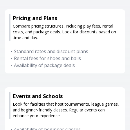
Pricing and Plans
Compare pricing structures, including play fees, rental
costs, and package deals. Look for discounts based on
time and day.
・
Standard rates and discount plans
・
Rental fees for shoes and balls
・
Availability of package deals
Events and Schools
Look for facilities that host tournaments, league games,
and beginner-friendly classes. Regular events can
enhance your experience.
・
Availability of beginner classes