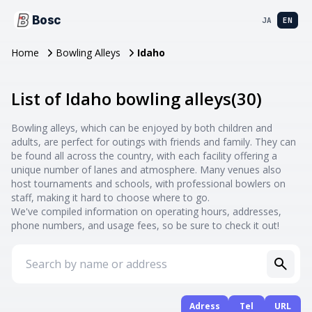
Bosc
JA
EN
Home
Bowling Alleys
Idaho
List of Idaho bowling alleys
(
30
)
Bowling alleys, which can be enjoyed by both children and
adults, are perfect for outings with friends and family. They can
be found all across the country, with each facility offering a
unique number of lanes and atmosphere. Many venues also
host tournaments and schools, with professional bowlers on
staff, making it hard to choose where to go.
We've compiled information on operating hours, addresses,
phone numbers, and usage fees, so be sure to check it out!
Adress
Tel
URL