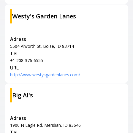
Westy's Garden Lanes
Adress
5504 Alworth St, Boise, ID 83714
Tel
+1 208-376-6555
URL
http://www.westysgardenlanes.com/
Big Al's
Adress
1900 N Eagle Rd, Meridian, ID 83646
Tel