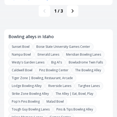
1
/
3
Bowling alleys in Idaho
Sunset Bowl
Boise State University Games Center
Nampa Bowl
Emerald Lanes
Meridian Bowling Lanes
Westy's Garden Lanes
Big Al's
Bowladrome Twin Falls
Caldwell Bowl
Pinz Bowling Center
The Bowling Alley
Tiger Zone | Bowling, Restaurant, Arcade
Lodge Bowling Alley
Riverside Lanes
Targhee Lanes
Strike Zone Bowling Alley
The Alley | Eat, Bowl, Play
Pop'n Pins Bowling
Malad Bowl
Tough Guy Bowling Lanes
Pins & Tips Bowling Alley