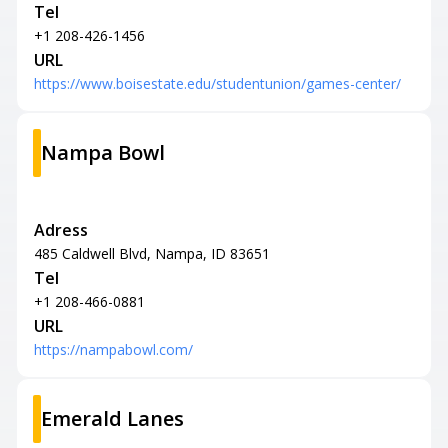
Tel
+1 208-426-1456
URL
https://www.boisestate.edu/studentunion/games-center/
Nampa Bowl
Adress
485 Caldwell Blvd, Nampa, ID 83651
Tel
+1 208-466-0881
URL
https://nampabowl.com/
Emerald Lanes