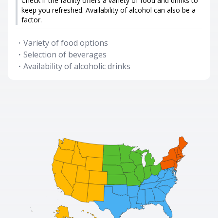
Check if the facility offers a variety of food and drinks to
keep you refreshed. Availability of alcohol can also be a
factor.
・
Variety of food options
・
Selection of beverages
・
Availability of alcoholic drinks