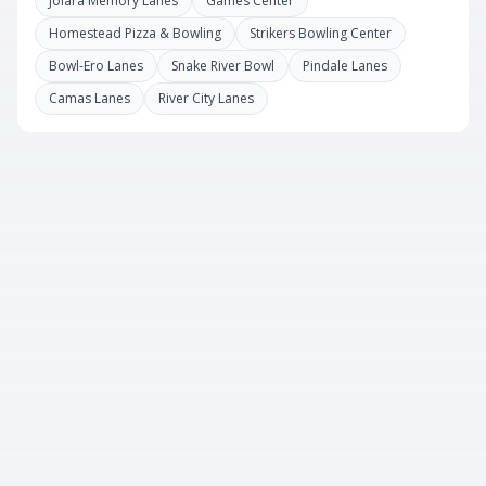
Jolara Memory Lanes
Games Center
Homestead Pizza & Bowling
Strikers Bowling Center
Bowl-Ero Lanes
Snake River Bowl
Pindale Lanes
Camas Lanes
River City Lanes