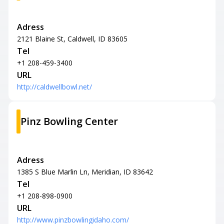
Adress
2121 Blaine St, Caldwell, ID 83605
Tel
+1 208-459-3400
URL
http://caldwellbowl.net/
Pinz Bowling Center
Adress
1385 S Blue Marlin Ln, Meridian, ID 83642
Tel
+1 208-898-0900
URL
http://www.pinzbowlingidaho.com/