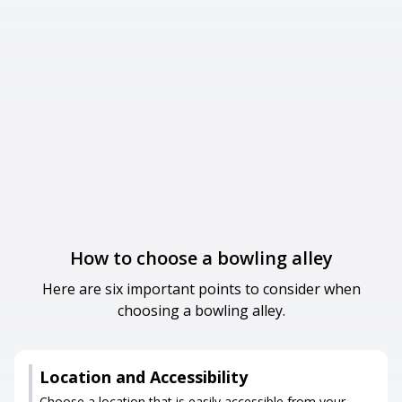
How to choose a bowling alley
Here are six important points to consider when
choosing a bowling alley.
Location and Accessibility
Choose a location that is easily accessible from your