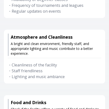
・
Frequency of tournaments and leagues
・
Regular updates on events
Atmosphere and Cleanliness
A bright and clean environment, friendly staff, and
appropriate lighting and music contribute to a better
experience.
・
Cleanliness of the facility
・
Staff friendliness
・
Lighting and music ambiance
Food and Drinks