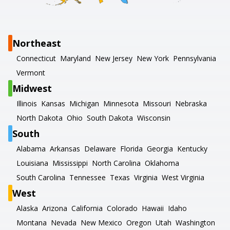
Northeast
Connecticut
Maryland
New Jersey
New York
Pennsylvania
Vermont
Midwest
Illinois
Kansas
Michigan
Minnesota
Missouri
Nebraska
North Dakota
Ohio
South Dakota
Wisconsin
South
Alabama
Arkansas
Delaware
Florida
Georgia
Kentucky
Louisiana
Mississippi
North Carolina
Oklahoma
South Carolina
Tennessee
Texas
Virginia
West Virginia
West
Alaska
Arizona
California
Colorado
Hawaii
Idaho
Montana
Nevada
New Mexico
Oregon
Utah
Washington