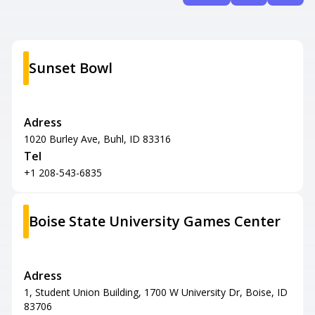
Sunset Bowl
Adress
1020 Burley Ave, Buhl, ID 83316
Tel
+1 208-543-6835
Boise State University Games Center
Adress
1, Student Union Building, 1700 W University Dr, Boise, ID
83706