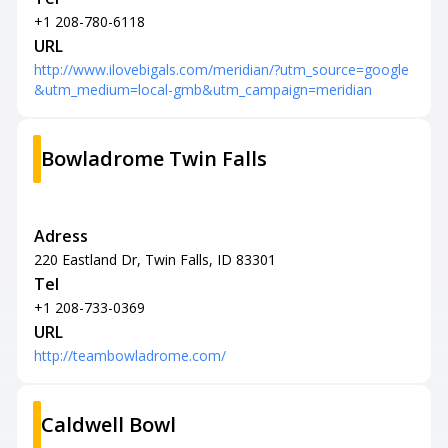
+1 208-780-6118
URL
http://www.ilovebigals.com/meridian/?utm_source=google
&utm_medium=local-gmb&utm_campaign=meridian
Bowladrome Twin Falls
Adress
220 Eastland Dr, Twin Falls, ID 83301
Tel
+1 208-733-0369
URL
http://teambowladrome.com/
Caldwell Bowl