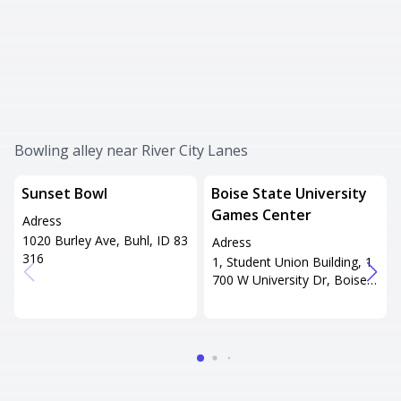
Bowling alley near River City Lanes
Sunset Bowl
Boise State University
Games Center
Adress
1020 Burley Ave, Buhl, ID 83
Adress
316
1, Student Union Building, 1
700 W University Dr, Boise, I
D 83706