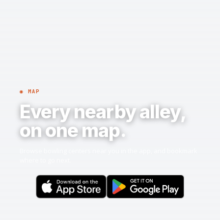
◉ MAP
Every nearby alley,
on one map.
Browse bowling centers near you in the app, and bookmark
where to go next.