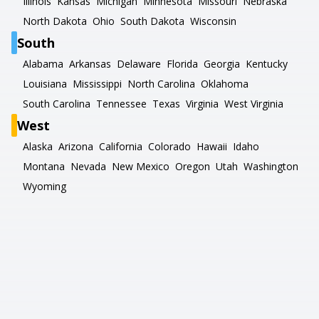
Illinois
Kansas
Michigan
Minnesota
Missouri
Nebraska
North Dakota
Ohio
South Dakota
Wisconsin
South
Alabama
Arkansas
Delaware
Florida
Georgia
Kentucky
Louisiana
Mississippi
North Carolina
Oklahoma
South Carolina
Tennessee
Texas
Virginia
West Virginia
West
Alaska
Arizona
California
Colorado
Hawaii
Idaho
Montana
Nevada
New Mexico
Oregon
Utah
Washington
Wyoming