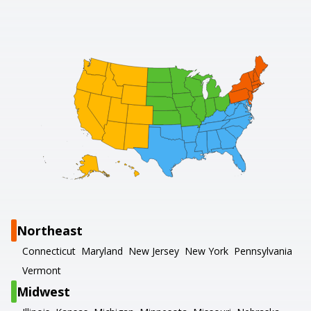
Northeast
Connecticut
Maryland
New Jersey
New York
Pennsylvania
Vermont
Midwest