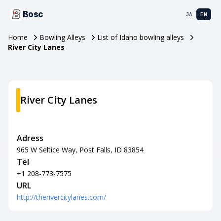
Bosc
JA
EN
Home
Bowling Alleys
List of Idaho bowling alleys
River City Lanes
River City Lanes
Adress
965 W Seltice Way, Post Falls, ID 83854
Tel
+1 208-773-7575
URL
http://therivercitylanes.com/