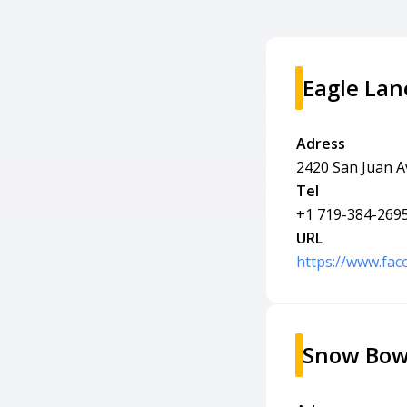
Eagle Lan
Adress
2420 San Juan A
Tel
+1 719-384-269
URL
https://www.fa
Snow Bow