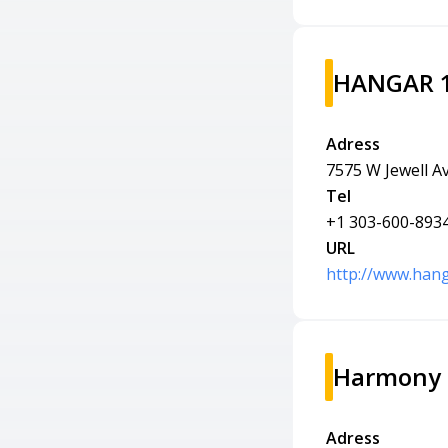
HANGAR 10
Adress
7575 W Jewell A
Tel
+1 303-600-893
URL
http://www.hang
Harmony 
Adress