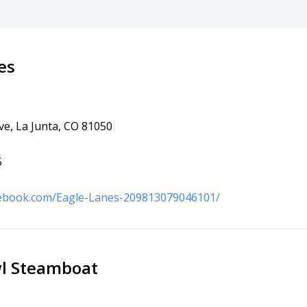
es
ve, La Junta, CO 81050
5
cebook.com/Eagle-Lanes-209813079046101/
l Steamboat