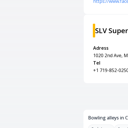
https://www.fa
SLV Supe
Adress
1020 2nd Ave, M
Tel
+1 719-852-025
Bowling alleys in 