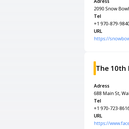
Adress
2090 Snow Bowl 
Tel
+1 970-879-984
URL
https://snowbo
The 10th
Adress
688 Main St, Wa
Tel
+1 970-723-861
URL
https://www.fa