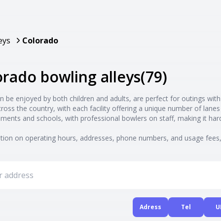
eys
Colorado
lorado bowling alleys
(
79
)
n be enjoyed by both children and adults, are perfect for outings with
cross the country, with each facility offering a unique number of la
ments and schools, with professional bowlers on staff, making it ha
ion on operating hours, addresses, phone numbers, and usage fees, 
Adress
Tel
U