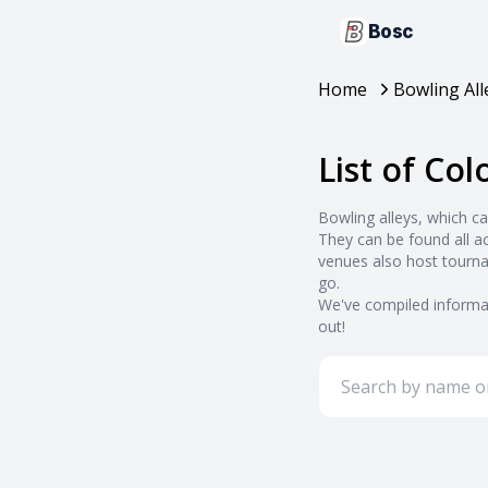
Bosc
Home
Bowling All
List of Co
Bowling alleys, which ca
They can be found all a
venues also host tourna
go.
We've compiled informat
out!