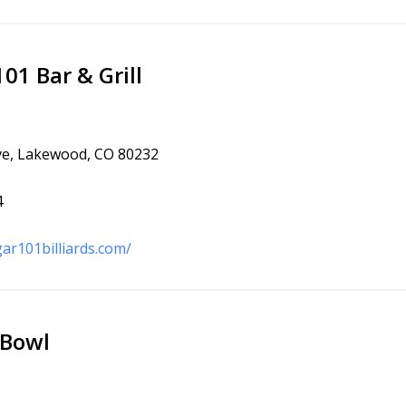
1 Bar & Grill
ve, Lakewood, CO 80232
4
ar101billiards.com/
Bowl