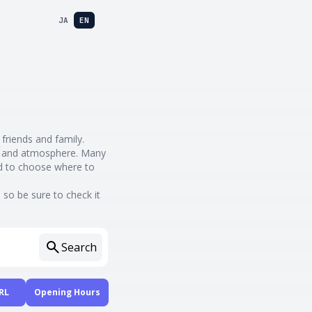
JA
EN
 friends and family.
nes and atmosphere. Many
rd to choose where to
so be sure to check it
Search
RL
Opening Hours