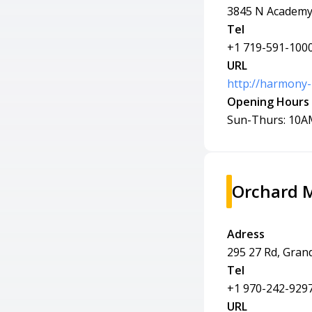
3845 N Academy 
Tel
+1 719-591-100
URL
http://harmony
Opening Hours
Sun-Thurs: 10A
Orchard 
Adress
295 27 Rd, Gran
Tel
+1 970-242-929
URL