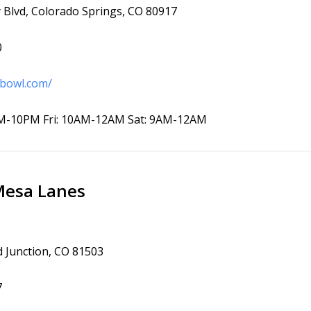
Blvd, Colorado Springs, CO 80917
0
-bowl.com/
M-10PM Fri: 10AM-12AM Sat: 9AM-12AM
Mesa Lanes
d Junction, CO 81503
7