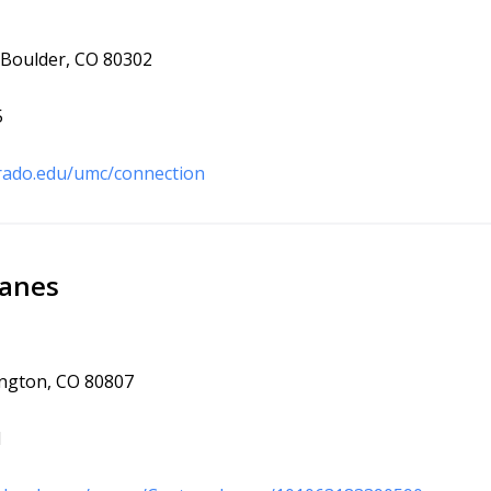
, Boulder, CO 80302
5
rado.edu/umc/connection
Lanes
ington, CO 80807
1