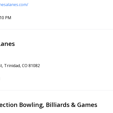
mesalanes.com/
10 PM
Lanes
t, Trinidad, CO 81082
1
ction Bowling, Billiards & Games