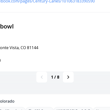
cebook.com/pages/Century-Lanes/101063183390590
rbowl
onte Vista, CO 81144
0
1
/
8
Colorado