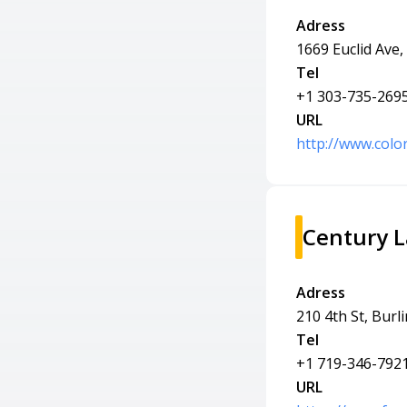
Adress
1669 Euclid Ave
Tel
+1 303-735-269
URL
http://www.colo
Century 
Adress
210 4th St, Burl
Tel
+1 719-346-792
URL