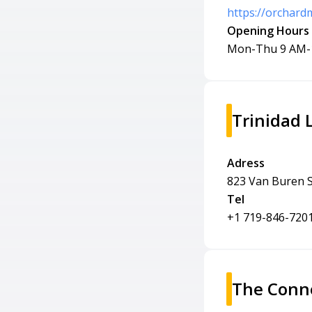
https://orchard
Opening Hours
Mon-Thu 9 AM-
Trinidad 
Adress
823 Van Buren S
Tel
+1 719-846-720
The Conne