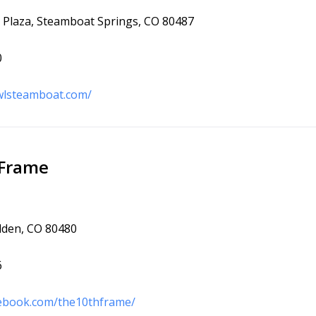
Plaza, Steamboat Springs, CO 80487
0
wlsteamboat.com/
 Frame
lden, CO 80480
6
cebook.com/the10thframe/