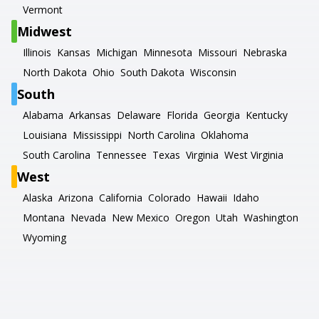
Vermont
Midwest
Illinois
Kansas
Michigan
Minnesota
Missouri
Nebraska
North Dakota
Ohio
South Dakota
Wisconsin
South
Alabama
Arkansas
Delaware
Florida
Georgia
Kentucky
Louisiana
Mississippi
North Carolina
Oklahoma
South Carolina
Tennessee
Texas
Virginia
West Virginia
West
Alaska
Arizona
California
Colorado
Hawaii
Idaho
Montana
Nevada
New Mexico
Oregon
Utah
Washington
Wyoming