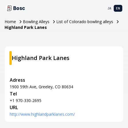
Bosc
JA
EN
Home
Bowling Alleys
List of Colorado bowling alleys
Highland Park Lanes
Highland Park Lanes
Adress
1900 59th Ave, Greeley, CO 80634
Tel
+1 970-330-2695
URL
http://www.highlandparklanes.com/