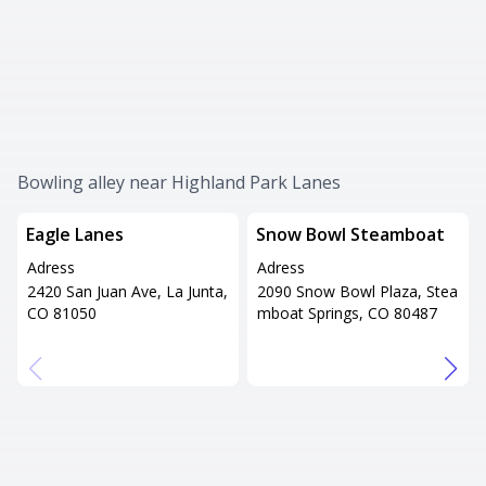
Bowling alley near Highland Park Lanes
Eagle Lanes
Snow Bowl Steamboat
Adress
Adress
2420 San Juan Ave, La Junta,
2090 Snow Bowl Plaza, Stea
CO 81050
mboat Springs, CO 80487