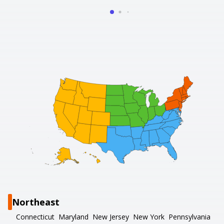
Northeast
Connecticut
Maryland
New Jersey
New York
Pennsylvania