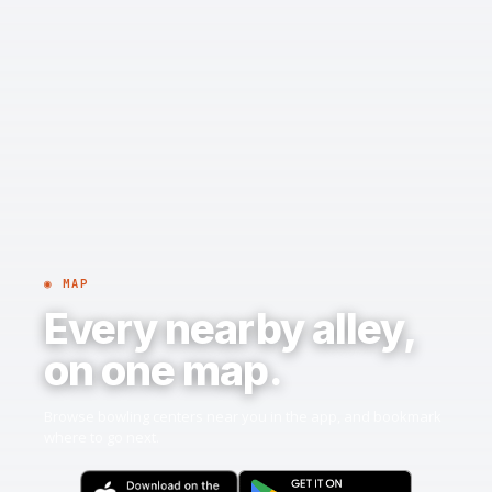
◉ MAP
Every nearby alley,
on one map.
Browse bowling centers near you in the app, and bookmark
where to go next.