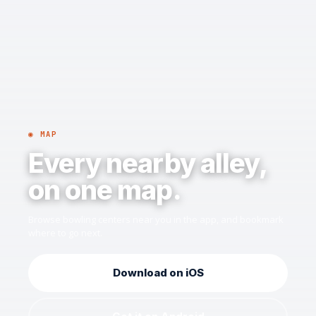
◉ MAP
Every nearby alley,
on one map.
Browse bowling centers near you in the app, and bookmark
where to go next.
Download on iOS