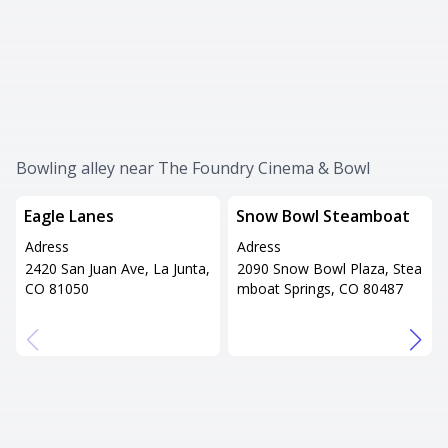
Bowling alley near The Foundry Cinema & Bowl
Eagle Lanes
Snow Bowl Steamboat
Adress
Adress
2420 San Juan Ave, La Junta,
2090 Snow Bowl Plaza, Stea
CO 81050
mboat Springs, CO 80487