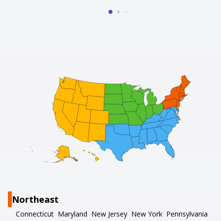
Northeast
Connecticut
Maryland
New Jersey
New York
Pennsylvania