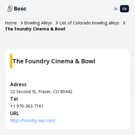
Bosc
JA
EN
Home
Bowling Alleys
List of Colorado bowling alleys
The Foundry Cinema & Bowl
The Foundry Cinema & Bowl
Adress
22 Second St, Fraser, CO 80442
Tel
+1 970-363-7161
URL
http://foundry-wp.com/