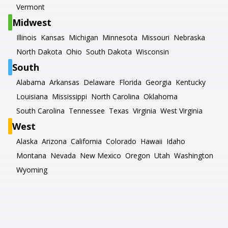
Vermont
Midwest
Illinois
Kansas
Michigan
Minnesota
Missouri
Nebraska
North Dakota
Ohio
South Dakota
Wisconsin
South
Alabama
Arkansas
Delaware
Florida
Georgia
Kentucky
Louisiana
Mississippi
North Carolina
Oklahoma
South Carolina
Tennessee
Texas
Virginia
West Virginia
West
Alaska
Arizona
California
Colorado
Hawaii
Idaho
Montana
Nevada
New Mexico
Oregon
Utah
Washington
Wyoming