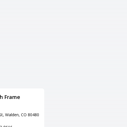
th Frame
HANGAR 101 Bar & Grill
Adress
St, Walden, CO 80480
7575 W Jewell Ave, Lakewood,
CO 80232
Tel