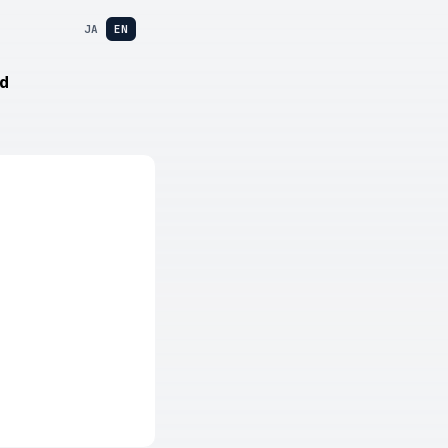
JA
EN
d