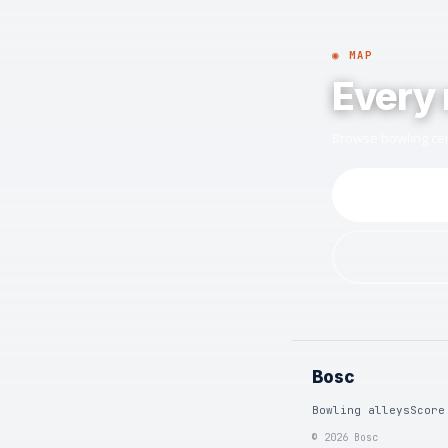
◉ MAP
Every 
Browse bowling cen
Bosc
Bowling alleys
Score
© 2026 Bosc