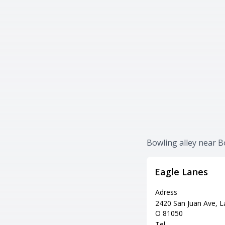
Bowling alley near 
Eagle Lanes
Adress
2420 San Juan Ave, La
O 81050
Tel