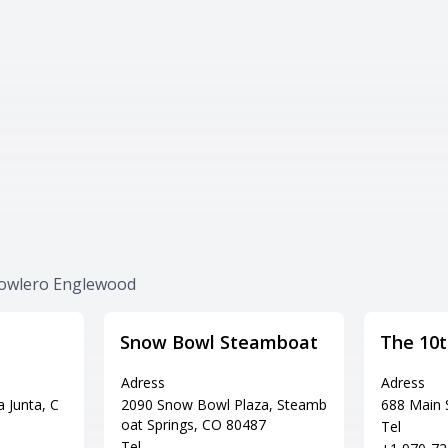
Bowlero Englewood
Snow Bowl Steamboat
The 10
Adress
Adress
 Junta, C
2090 Snow Bowl Plaza, Steamb
688 Main 
oat Springs, CO 80487
Tel
Tel