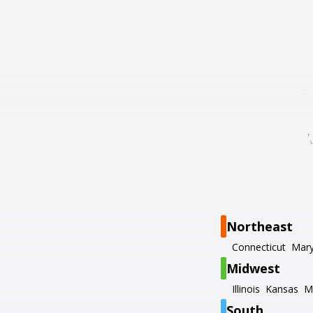
Northeast
Connecticut
Mary
Midwest
Illinois
Kansas
M
South