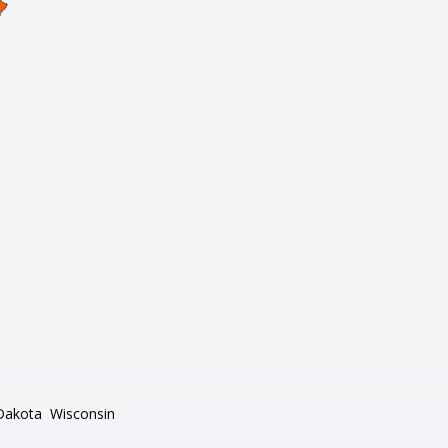
Dakota
Wisconsin