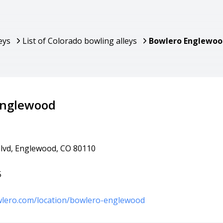
eys
List of Colorado bowling alleys
Bowlero Englewoo
Englewood
Blvd, Englewood, CO 80110
5
wlero.com/location/bowlero-englewood