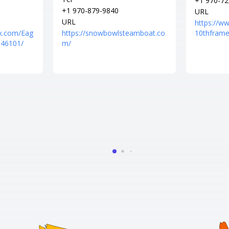
+1 970-72
+1 970-879-9840
URL
URL
https://w
k.com/Eag
https://snowbowlsteamboat.co
10thframe
046101/
m/