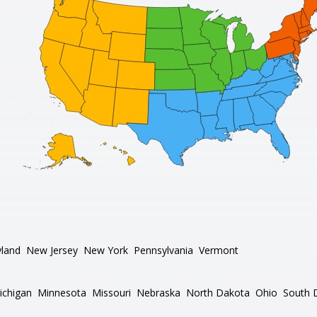
land
New Jersey
New York
Pennsylvania
Vermont
ichigan
Minnesota
Missouri
Nebraska
North Dakota
Ohio
South 