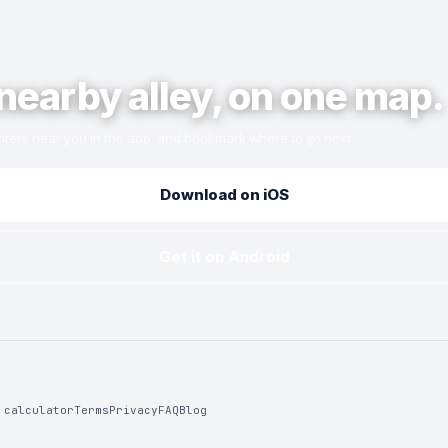
nearby alley, on one map.
ters near you in the app, and bookmark where to go next.
Download on iOS
Get it on Android
 calculator
Terms
Privacy
FAQ
Blog