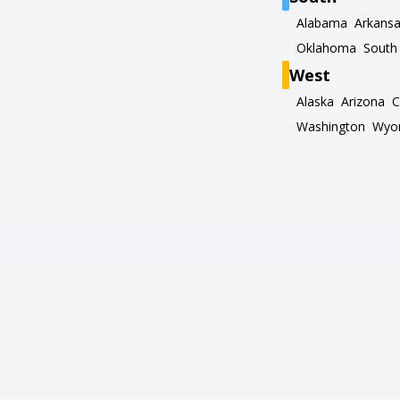
Alabama
Arkans
Oklahoma
South 
West
Alaska
Arizona
C
Washington
Wyo