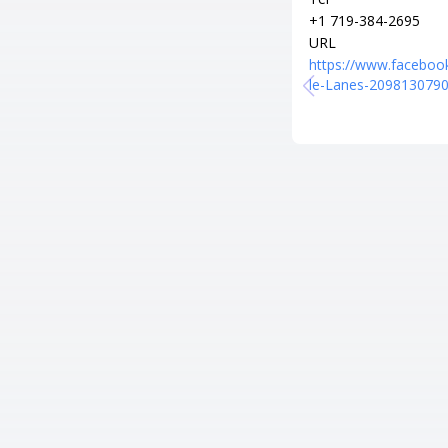
+1 719-384-2695
URL
https://www.faceboo
le-Lanes-209813079