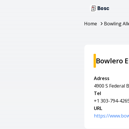
Bosc
Home
Bowling All
Bowlero 
Adress
4900 S Federal 
Tel
+1 303-794-426
URL
https://www.bo