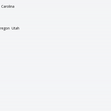
 Carolina
regon
Utah