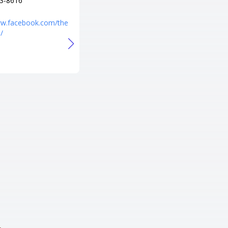
3-8616
+1 303-600-8934
URL
ww.facebook.com/the
/
http://www.hangar101billiards.c
om/