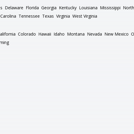
as
Delaware
Florida
Georgia
Kentucky
Louisiana
Mississippi
North
Carolina
Tennessee
Texas
Virginia
West Virginia
alifornia
Colorado
Hawaii
Idaho
Montana
Nevada
New Mexico
O
ming