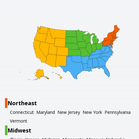
Northeast
Connecticut
Maryland
New Jersey
New York
Pennsylvania
Vermont
Midwest