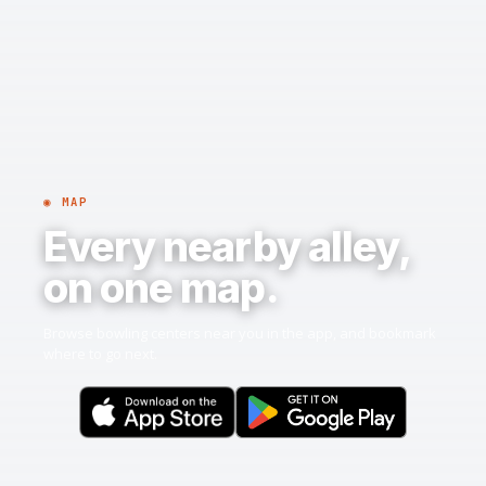
◉ MAP
Every nearby alley,
on one map.
Browse bowling centers near you in the app, and bookmark
where to go next.