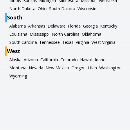
Illinois
Kansas
Michigan
Minnesota
Missouri
Nebraska
North Dakota
Ohio
South Dakota
Wisconsin
South
Alabama
Arkansas
Delaware
Florida
Georgia
Kentucky
Louisiana
Mississippi
North Carolina
Oklahoma
South Carolina
Tennessee
Texas
Virginia
West Virginia
West
Alaska
Arizona
California
Colorado
Hawaii
Idaho
Montana
Nevada
New Mexico
Oregon
Utah
Washington
Wyoming