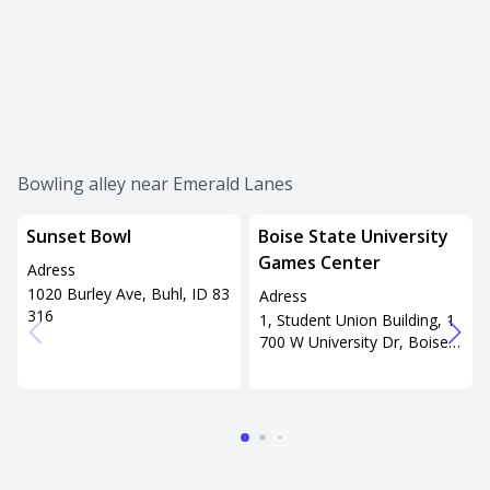
Bowling alley near Emerald Lanes
Sunset Bowl
Boise State University
Games Center
Adress
1020 Burley Ave, Buhl, ID 83
Adress
316
1, Student Union Building, 1
700 W University Dr, Boise, I
D 83706