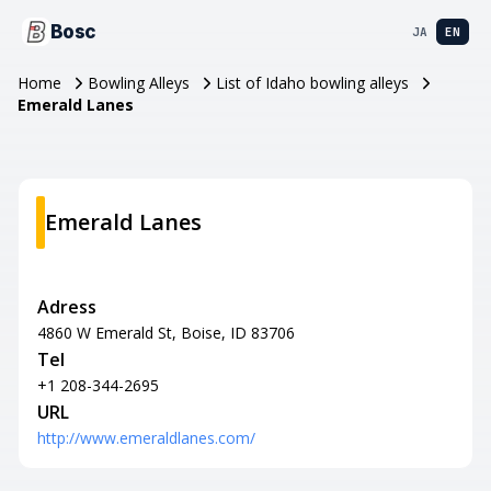
Bosc
JA
EN
Home
Bowling Alleys
List of Idaho bowling alleys
Emerald Lanes
Emerald Lanes
Adress
4860 W Emerald St, Boise, ID 83706
Tel
+1 208-344-2695
URL
http://www.emeraldlanes.com/