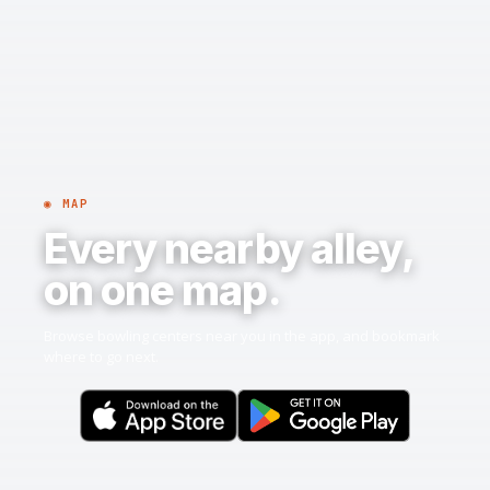
◉ MAP
Every nearby alley,
on one map.
Browse bowling centers near you in the app, and bookmark
where to go next.