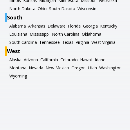
Illinois
Kansas
Michigan
Minnesota
Missouri
Nebraska
North Dakota
Ohio
South Dakota
Wisconsin
South
Alabama
Arkansas
Delaware
Florida
Georgia
Kentucky
Louisiana
Mississippi
North Carolina
Oklahoma
South Carolina
Tennessee
Texas
Virginia
West Virginia
West
Alaska
Arizona
California
Colorado
Hawaii
Idaho
Montana
Nevada
New Mexico
Oregon
Utah
Washington
Wyoming