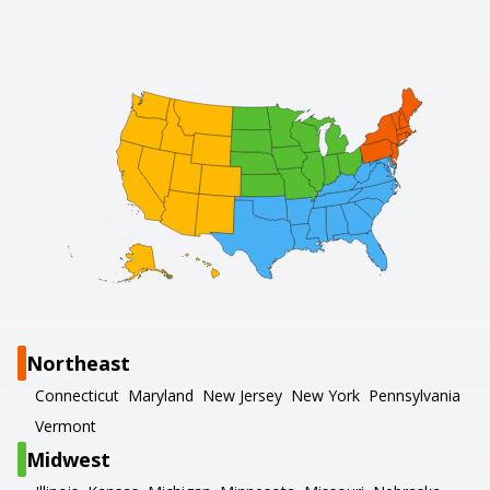
Northeast
Connecticut
Maryland
New Jersey
New York
Pennsylvania
Vermont
Midwest