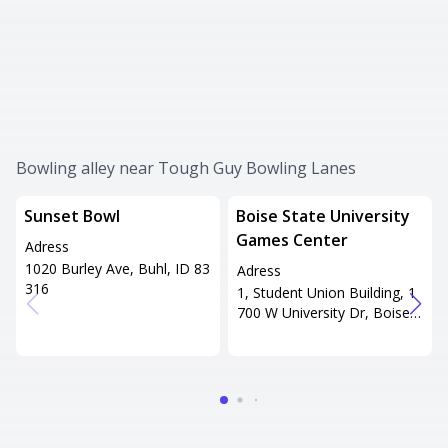
Bowling alley near Tough Guy Bowling Lanes
Sunset Bowl
Boise State University
Games Center
Adress
1020 Burley Ave, Buhl, ID 83
Adress
316
1, Student Union Building, 1
700 W University Dr, Boise, I
D 83706