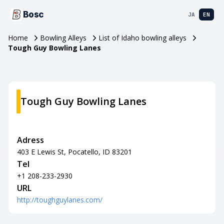
Bosc
JA
EN
Home
Bowling Alleys
List of Idaho bowling alleys
Tough Guy Bowling Lanes
Tough Guy Bowling Lanes
Adress
403 E Lewis St, Pocatello, ID 83201
Tel
+1 208-233-2930
URL
http://toughguylanes.com/