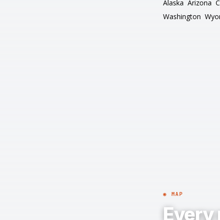
Alaska
Arizona
C
Washington
Wyo
◉ MAP
Every 