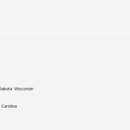
Dakota
Wisconsin
 Carolina