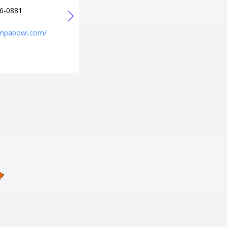
6-0881
+1 208-344-2695
URL
ampabowl.com/
http://www.emeraldlanes.com/