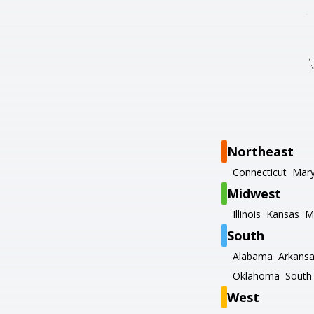
Northeast
Connecticut
Mary
Midwest
Illinois
Kansas
M
South
Alabama
Arkans
Oklahoma
South 
West