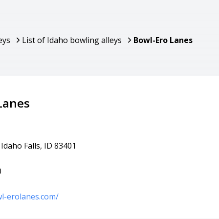
eys
List of Idaho bowling alleys
Bowl-Ero Lanes
Lanes
 Idaho Falls, ID 83401
0
l-erolanes.com/