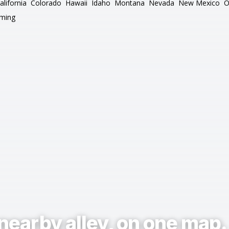
alifornia
Colorado
Hawaii
Idaho
Montana
Nevada
New Mexico
O
ming
nearby alley, on one map.