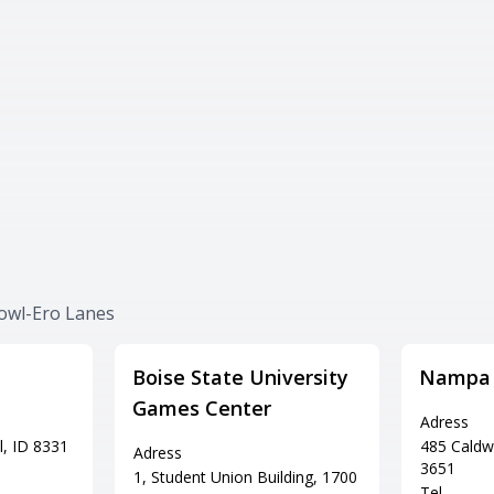
Bowl-Ero Lanes
Boise State University
Nampa 
Games Center
Adress
l, ID 8331
485 Caldw
Adress
3651
1, Student Union Building, 1700
Tel