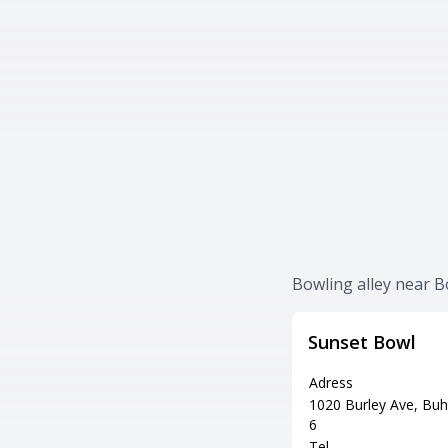
Bowling alley near 
Sunset Bowl
Adress
1020 Burley Ave, Buh
6
Tel