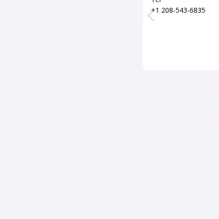
+1 208-543-6835