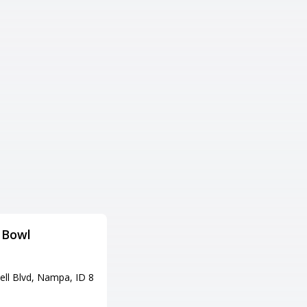
Bowl
Emerald Lanes
Adress
ell Blvd, Nampa, ID 8
4860 W Emerald St, Boise, ID 8
3706
Tel