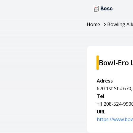
Bosc
Home
Bowling All
Bowl-Ero 
Adress
670 1st St #670,
Tel
+1 208-524-990
URL
https://www.bow