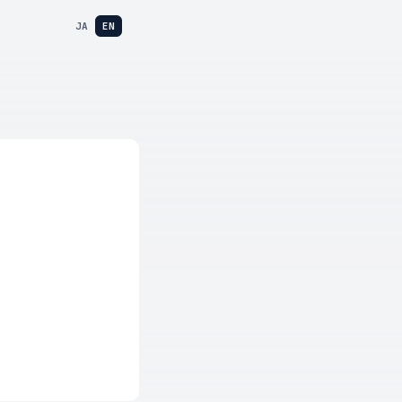
JA
EN