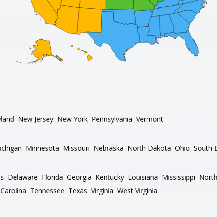
land
New Jersey
New York
Pennsylvania
Vermont
ichigan
Minnesota
Missouri
Nebraska
North Dakota
Ohio
South 
as
Delaware
Florida
Georgia
Kentucky
Louisiana
Mississippi
North
Carolina
Tennessee
Texas
Virginia
West Virginia