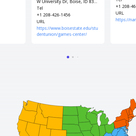
W University Dr, Boise, ID 8370
+1 208-46
6
Tel
URL
+1 208-426-1456
https://n
URL
https://www.boisestate.edu/stu
dentunion/games-center/