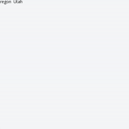
regon
Utah