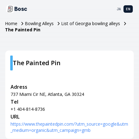
Bosc
JA
EN
Home
Bowling Alleys
List of Georgia bowling alleys
The Painted Pin
The Painted Pin
Adress
737 Miami Cir NE, Atlanta, GA 30324
Tel
+1 404-814-8736
URL
https://www.thepaintedpin.com/?utm_source=google&utm
_medium=organic&utm_campaign=gmb