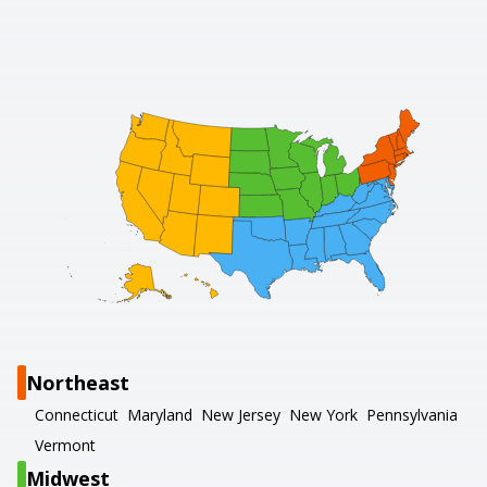
Northeast
Connecticut
Maryland
New Jersey
New York
Pennsylvania
Vermont
Midwest