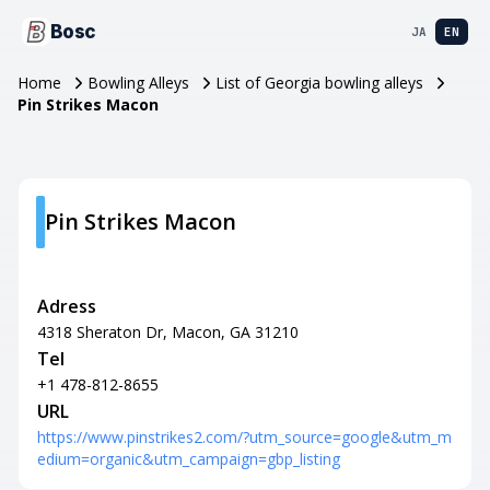
Bosc
JA
EN
Home
Bowling Alleys
List of Georgia bowling alleys
Pin Strikes Macon
Pin Strikes Macon
Adress
4318 Sheraton Dr, Macon, GA 31210
Tel
+1 478-812-8655
URL
https://www.pinstrikes2.com/?utm_source=google&utm_m
edium=organic&utm_campaign=gbp_listing