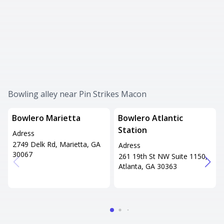
Bowling alley near Pin Strikes Macon
Bowlero Marietta
Bowlero Atlantic
Station
Adress
2749 Delk Rd, Marietta, GA
Adress
30067
261 19th St NW Suite 1150,
Atlanta, GA 30363