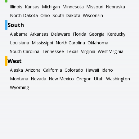
Illinois
Kansas
Michigan
Minnesota
Missouri
Nebraska
North Dakota
Ohio
South Dakota
Wisconsin
South
Alabama
Arkansas
Delaware
Florida
Georgia
Kentucky
Louisiana
Mississippi
North Carolina
Oklahoma
South Carolina
Tennessee
Texas
Virginia
West Virginia
West
Alaska
Arizona
California
Colorado
Hawaii
Idaho
Montana
Nevada
New Mexico
Oregon
Utah
Washington
Wyoming