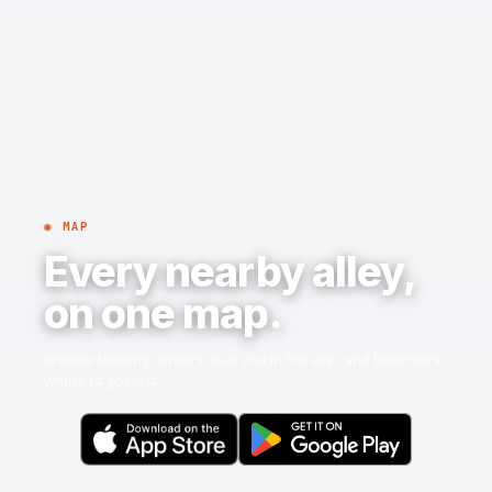
◉ MAP
Every nearby alley,
on one map.
Browse bowling centers near you in the app, and bookmark
where to go next.