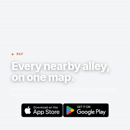
◉ MAP
Every nearby alley,
on one map.
Browse bowling centers near you in the app, and bookmark
where to go next.