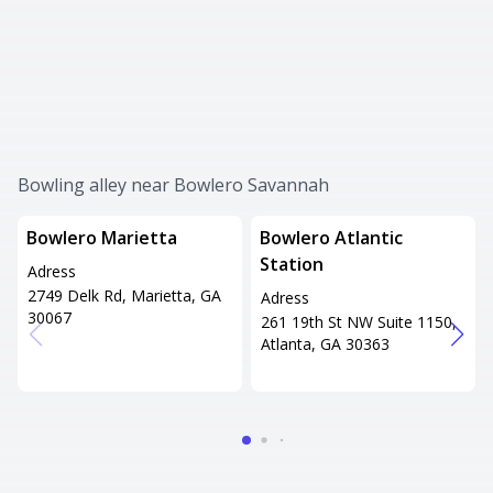
Bowling alley near Bowlero Savannah
Bowlero Marietta
Bowlero Atlantic
Station
Adress
2749 Delk Rd, Marietta, GA
Adress
30067
261 19th St NW Suite 1150,
Atlanta, GA 30363