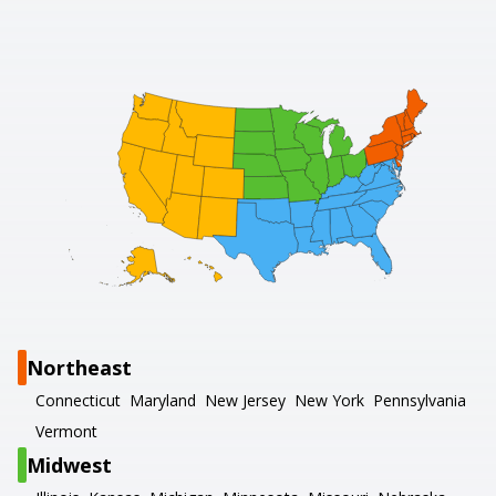
Northeast
Connecticut
Maryland
New Jersey
New York
Pennsylvania
Vermont
Midwest