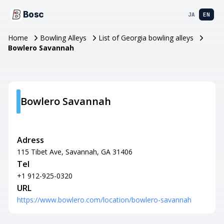
Bosc
JA
EN
Home
Bowling Alleys
List of Georgia bowling alleys
Bowlero Savannah
Bowlero Savannah
Adress
115 Tibet Ave, Savannah, GA 31406
Tel
+1 912-925-0320
URL
https://www.bowlero.com/location/bowlero-savannah