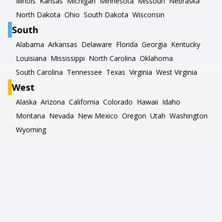
Illinois
Kansas
Michigan
Minnesota
Missouri
Nebraska
North Dakota
Ohio
South Dakota
Wisconsin
South
Alabama
Arkansas
Delaware
Florida
Georgia
Kentucky
Louisiana
Mississippi
North Carolina
Oklahoma
South Carolina
Tennessee
Texas
Virginia
West Virginia
West
Alaska
Arizona
California
Colorado
Hawaii
Idaho
Montana
Nevada
New Mexico
Oregon
Utah
Washington
Wyoming