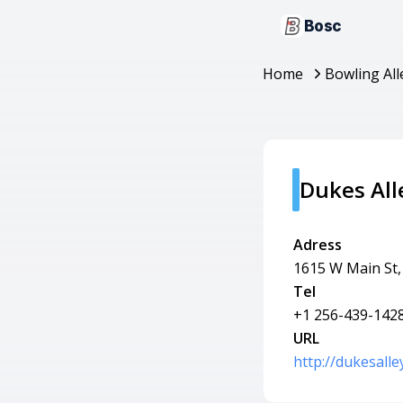
Bosc
Home
Bowling All
Dukes All
Adress
1615 W Main St,
Tel
+1 256-439-142
URL
http://dukesalle