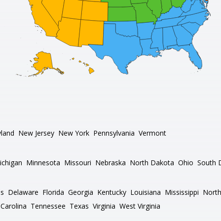
land
New Jersey
New York
Pennsylvania
Vermont
ichigan
Minnesota
Missouri
Nebraska
North Dakota
Ohio
South 
as
Delaware
Florida
Georgia
Kentucky
Louisiana
Mississippi
North
Carolina
Tennessee
Texas
Virginia
West Virginia