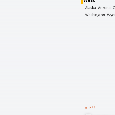
West
Alaska
Arizona
C
Washington
Wyo
◉ MAP