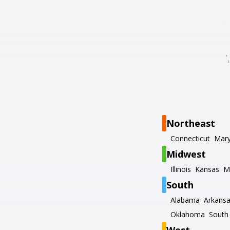
Northeast
Connecticut
Mary
Midwest
Illinois
Kansas
M
South
Alabama
Arkans
Oklahoma
South 