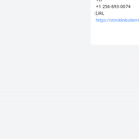
+1 256-693-0074
URL
https://stricklinboil