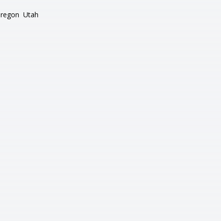
regon
Utah