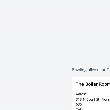
Bowling alley near D
The Boiler Roo
Adress
313 N Court St, Flore
630
Tel