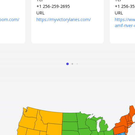
+1 256-259-2695
+1 256-35
URL
URL
erroom.com/
https://myvictorylanes.com/
https://w
amf-river-