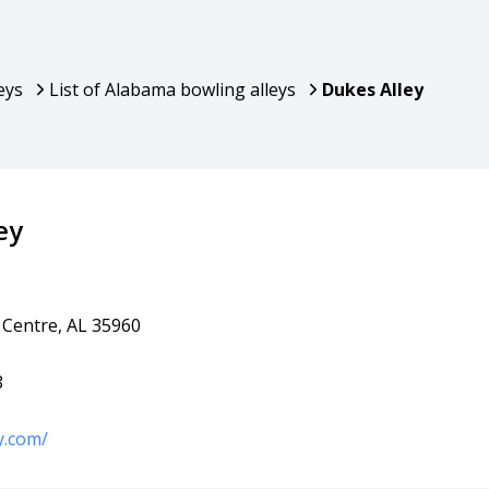
eys
List of Alabama bowling alleys
Dukes Alley
ey
 Centre, AL 35960
8
y.com/