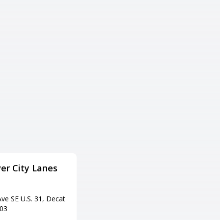
er City Lanes
AMF Pin Palace Lanes
Adress
ve SE U.S. 31, Decat
2006 Country Club Ave NW, Hu
603
ntsville, AL 35816
Tel