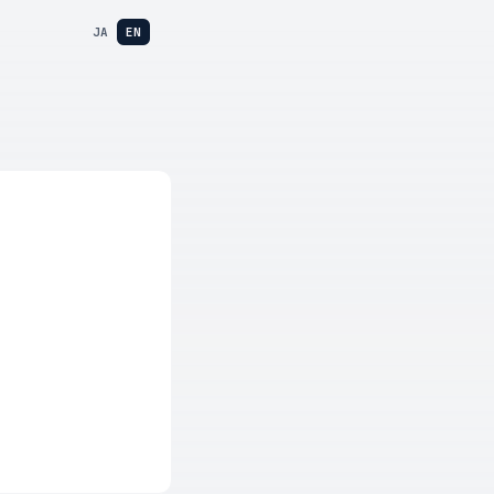
JA
EN