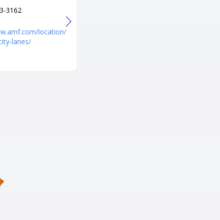
3-3162
+1 256-534-8438
URL
ww.amf.com/location/
https://www.amf.com/location/
city-lanes/
amf-pin-palace-lanes/