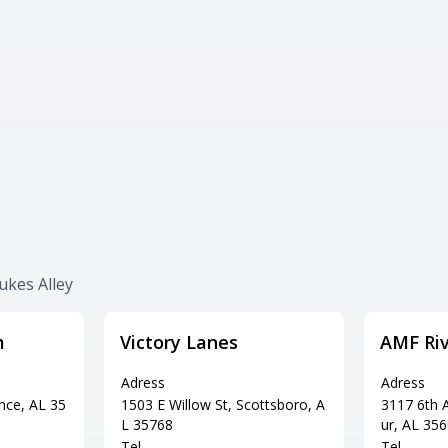
ukes Alley
m
Victory Lanes
AMF Riv
Adress
Adress
nce, AL 35
1503 E Willow St, Scottsboro, A
3117 6th A
L 35768
ur, AL 35
Tel
Tel