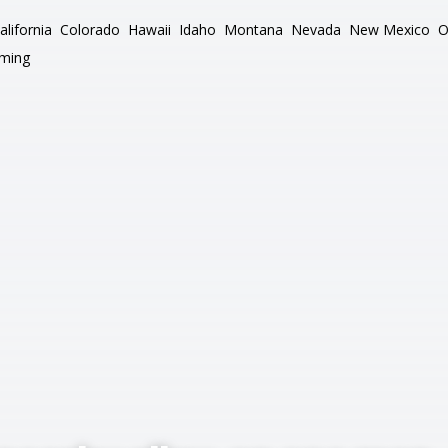
alifornia
Colorado
Hawaii
Idaho
Montana
Nevada
New Mexico
O
ming