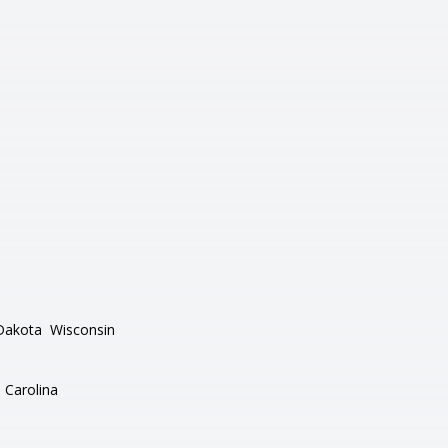
Dakota
Wisconsin
 Carolina