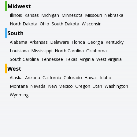
Midwest
Illinois
Kansas
Michigan
Minnesota
Missouri
Nebraska
North Dakota
Ohio
South Dakota
Wisconsin
South
Alabama
Arkansas
Delaware
Florida
Georgia
Kentucky
Louisiana
Mississippi
North Carolina
Oklahoma
South Carolina
Tennessee
Texas
Virginia
West Virginia
West
Alaska
Arizona
California
Colorado
Hawaii
Idaho
Montana
Nevada
New Mexico
Oregon
Utah
Washington
Wyoming