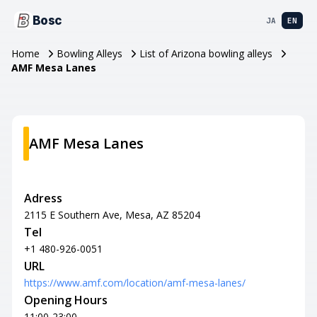
Bosc
JA
EN
Home
Bowling Alleys
List of Arizona bowling alleys
AMF Mesa Lanes
AMF Mesa Lanes
Adress
2115 E Southern Ave, Mesa, AZ 85204
Tel
+1 480-926-0051
URL
https://www.amf.com/location/amf-mesa-lanes/
Opening Hours
11:00-23:00