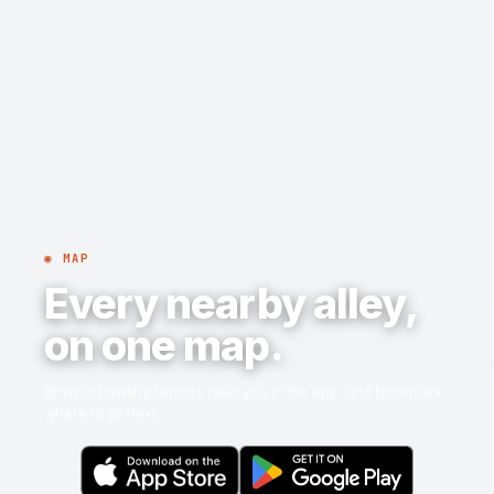
◉ MAP
Every nearby alley,
on one map.
Browse bowling centers near you in the app, and bookmark
where to go next.