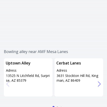
Bowling alley near AMF Mesa Lanes
Uptown Alley
Cerbat Lanes
Adress
Adress
13525 N Litchfield Rd, Surpri
3631 Stockton Hill Rd, King
se, AZ 85379
man, AZ 86409