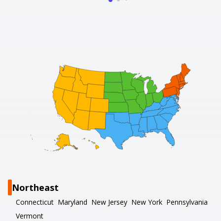
Northeast
Connecticut
Maryland
New Jersey
New York
Pennsylvania
Vermont