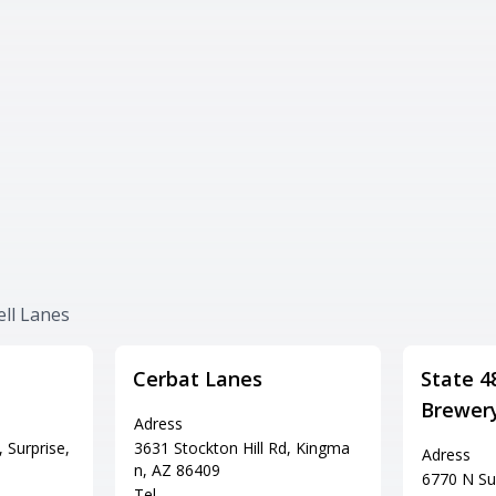
ell Lanes
Cerbat Lanes
State 4
Brewer
Adress
 Surprise,
3631 Stockton Hill Rd, Kingma
Adress
n, AZ 86409
6770 N Sun
Tel