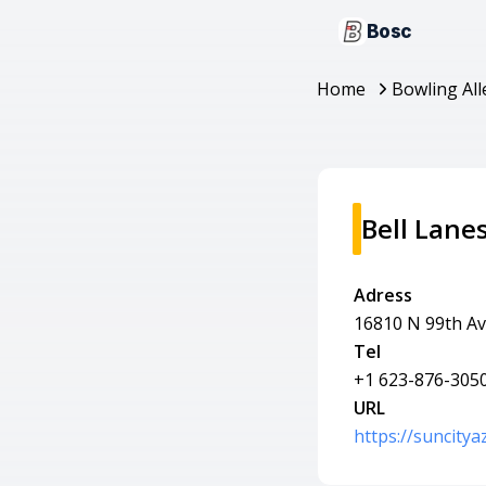
Bosc
Home
Bowling All
Bell Lane
Adress
16810 N 99th Av
Tel
+1 623-876-305
URL
https://suncity