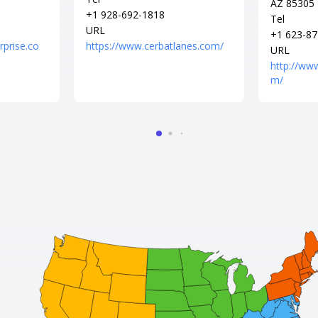
AZ 85305
+1 928-692-1818
Tel
URL
+1 623-87
rprise.co
https://www.cerbatlanes.com/
URL
http://ww
m/