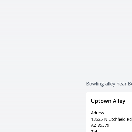
Bowling alley near B
Uptown Alley
Adress
13525 N Litchfield Rd,
AZ 85379
Tel