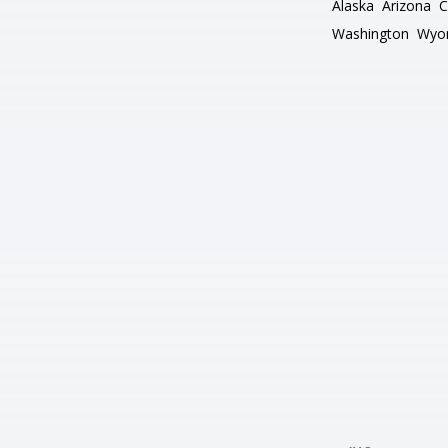
Alaska
Arizona
C
Washington
Wyo