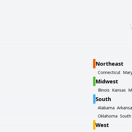
Northeast
Connecticut
Mary
Midwest
Illinois
Kansas
M
South
Alabama
Arkans
Oklahoma
South 
West