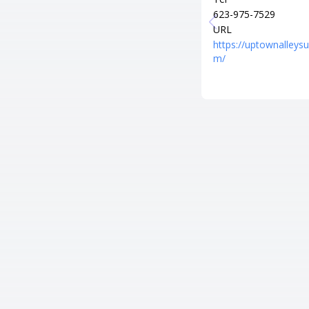
623-975-7529
URL
https://uptownalleysu
m/