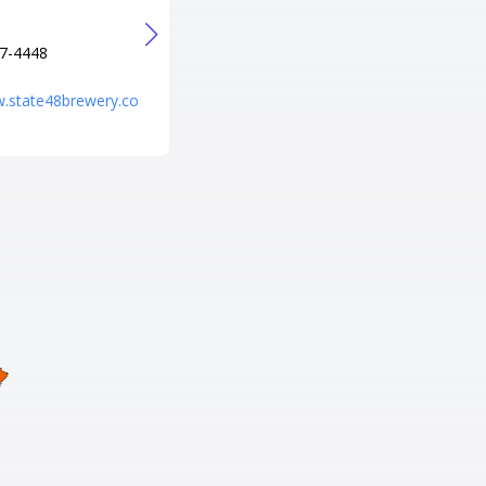
Verde, AZ 86322
Tel
7-4448
+1 928-567-7999
URL
w.state48brewery.co
http://www.cliffcastlecasinohot
el.com/?utm_source=local&utm
_medium=organic&utm_campai
gn=hotel_profile