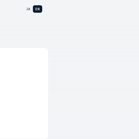
JA
EN