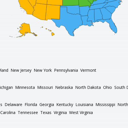
land
New Jersey
New York
Pennsylvania
Vermont
ichigan
Minnesota
Missouri
Nebraska
North Dakota
Ohio
South 
as
Delaware
Florida
Georgia
Kentucky
Louisiana
Mississippi
North
Carolina
Tennessee
Texas
Virginia
West Virginia