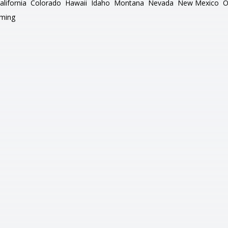
alifornia
Colorado
Hawaii
Idaho
Montana
Nevada
New Mexico
O
ming