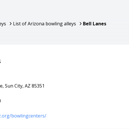
eys
List of Arizona bowling alleys
Bell Lanes
s
e, Sun City, AZ 85351
0
az.org/bowlingcenters/