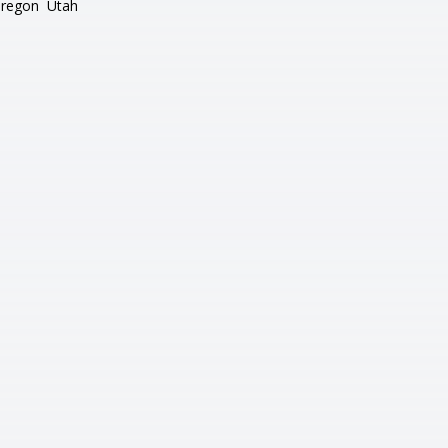
regon
Utah