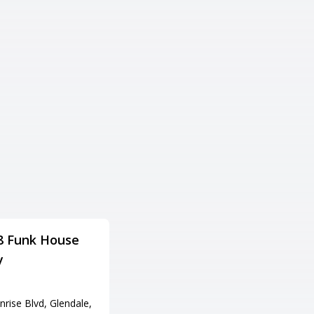
8 Funk House
Cliff Castle Casino
y
Hotel
Adress
rise Blvd, Glendale,
555 W Middle Verde Rd, Camp