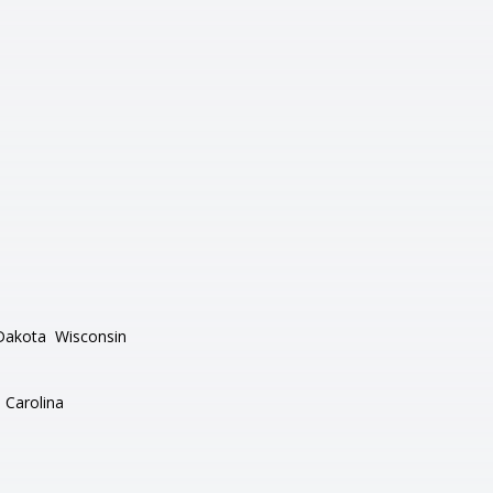
Dakota
Wisconsin
 Carolina