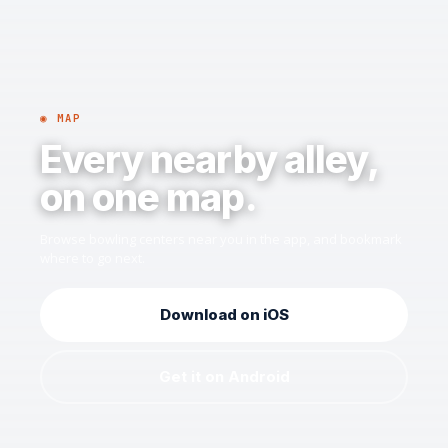
◉ MAP
Every nearby alley,
on one map.
Browse bowling centers near you in the app, and bookmark
where to go next.
Download on iOS
Get it on Android