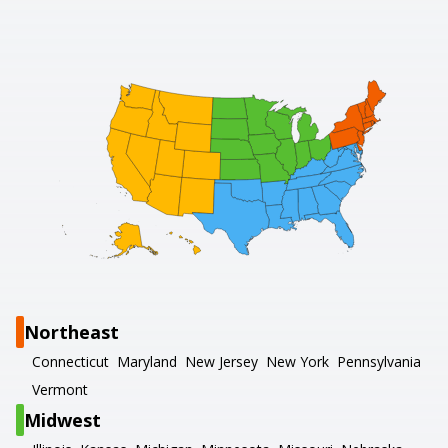
Northeast
Connecticut
Maryland
New Jersey
New York
Pennsylvania
Vermont
Midwest