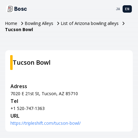
Bosc
JA
EN
Home
Bowling Alleys
List of Arizona bowling alleys
Tucson Bowl
Tucson Bowl
Adress
7020 E 21st St, Tucson, AZ 85710
Tel
+1 520-747-1363
URL
https://tripleshift.com/tucson-bowl/