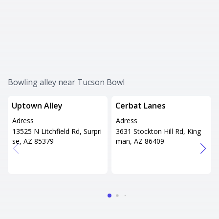
Bowling alley near Tucson Bowl
Uptown Alley
Cerbat Lanes
Adress
Adress
13525 N Litchfield Rd, Surpri
3631 Stockton Hill Rd, King
se, AZ 85379
man, AZ 86409