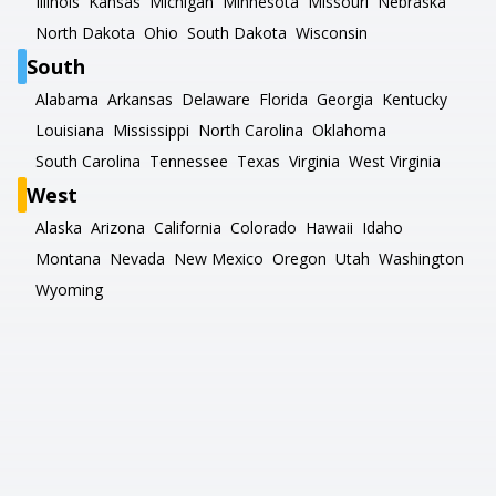
Illinois
Kansas
Michigan
Minnesota
Missouri
Nebraska
North Dakota
Ohio
South Dakota
Wisconsin
South
Alabama
Arkansas
Delaware
Florida
Georgia
Kentucky
Louisiana
Mississippi
North Carolina
Oklahoma
South Carolina
Tennessee
Texas
Virginia
West Virginia
West
Alaska
Arizona
California
Colorado
Hawaii
Idaho
Montana
Nevada
New Mexico
Oregon
Utah
Washington
Wyoming