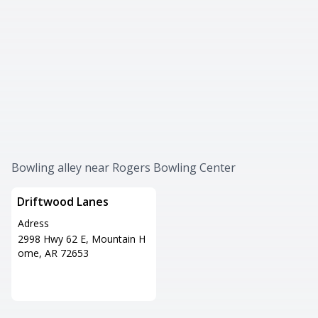
Bowling alley near Rogers Bowling Center
Driftwood Lanes
Adress
2998 Hwy 62 E, Mountain H
ome, AR 72653