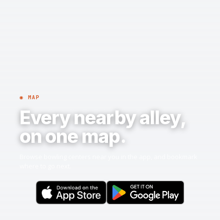
◉ MAP
Every nearby alley,
on one map.
Browse bowling centers near you in the app, and bookmark
where to go next.