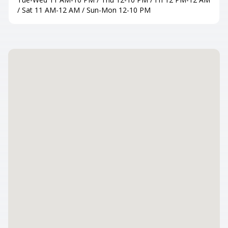
/ Sat 11 AM-12 AM / Sun-Mon 12-10 PM