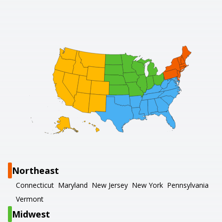
Northeast
Connecticut
Maryland
New Jersey
New York
Pennsylvania
Vermont
Midwest