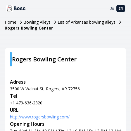
Bosc
JA
EN
Home
Bowling Alleys
List of Arkansas bowling alleys
Rogers Bowling Center
Rogers Bowling Center
Adress
3500 W Walnut St, Rogers, AR 72756
Tel
+1 479-636-2320
URL
http://www.rogersbowling.com/
Opening Hours
Tue-Wed 11 AM-10 PM / Thu 12-10 PM / Fri 12 PM-12 AM