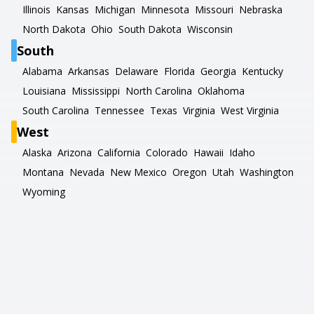
Illinois
Kansas
Michigan
Minnesota
Missouri
Nebraska
North Dakota
Ohio
South Dakota
Wisconsin
South
Alabama
Arkansas
Delaware
Florida
Georgia
Kentucky
Louisiana
Mississippi
North Carolina
Oklahoma
South Carolina
Tennessee
Texas
Virginia
West Virginia
West
Alaska
Arizona
California
Colorado
Hawaii
Idaho
Montana
Nevada
New Mexico
Oregon
Utah
Washington
Wyoming