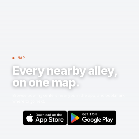
◉ MAP
Every nearby alley,
on one map.
Browse bowling centers near you in the app, and bookmark
where to go next.