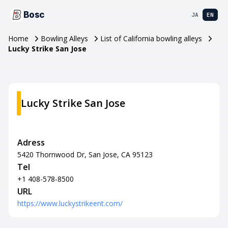
Bosc
JA
EN
Home
Bowling Alleys
List of California bowling alleys
Lucky Strike San Jose
Lucky Strike San Jose
Adress
5420 Thornwood Dr, San Jose, CA 95123
Tel
+1 408-578-8500
URL
https://www.luckystrikeent.com/