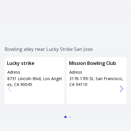
Bowling alley near Lucky Strike San Jose
Lucky strike
Mission Bowling Club
Adress
Adress
8731 Lincoln Blvd, Los Angel
3176 17th St, San Francisco,
es, CA 90045
CA 94110