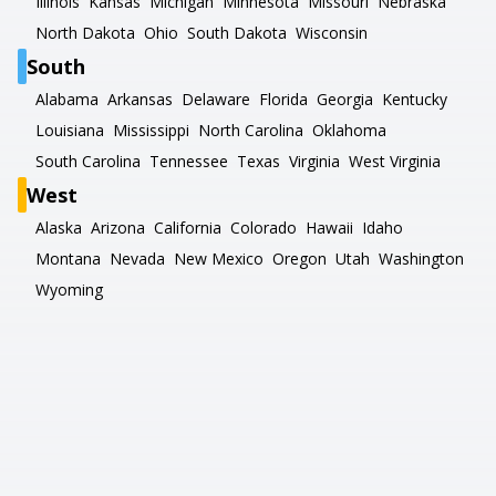
Illinois
Kansas
Michigan
Minnesota
Missouri
Nebraska
North Dakota
Ohio
South Dakota
Wisconsin
South
Alabama
Arkansas
Delaware
Florida
Georgia
Kentucky
Louisiana
Mississippi
North Carolina
Oklahoma
South Carolina
Tennessee
Texas
Virginia
West Virginia
West
Alaska
Arizona
California
Colorado
Hawaii
Idaho
Montana
Nevada
New Mexico
Oregon
Utah
Washington
Wyoming