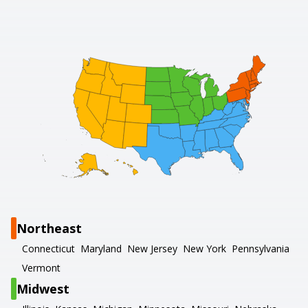
Northeast
Connecticut
Maryland
New Jersey
New York
Pennsylvania
Vermont
Midwest