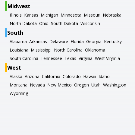
Midwest
Illinois
Kansas
Michigan
Minnesota
Missouri
Nebraska
North Dakota
Ohio
South Dakota
Wisconsin
South
Alabama
Arkansas
Delaware
Florida
Georgia
Kentucky
Louisiana
Mississippi
North Carolina
Oklahoma
South Carolina
Tennessee
Texas
Virginia
West Virginia
West
Alaska
Arizona
California
Colorado
Hawaii
Idaho
Montana
Nevada
New Mexico
Oregon
Utah
Washington
Wyoming