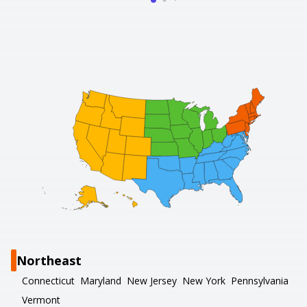
Northeast
Connecticut
Maryland
New Jersey
New York
Pennsylvania
Vermont