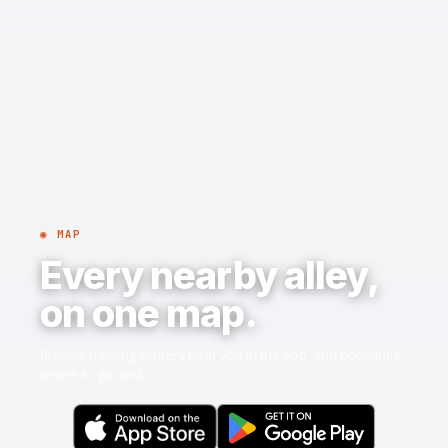
◉ MAP
Every nearby alley,
on one map.
Browse bowling centers near you in the app, and bookmark
where to go next.