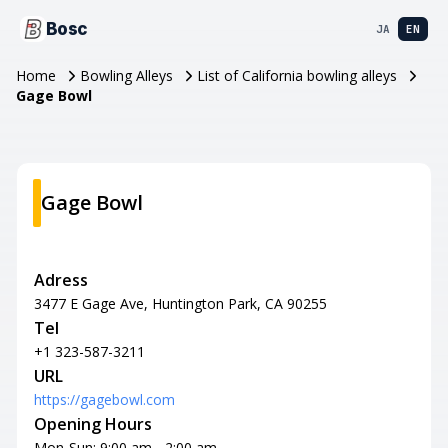
Bosc
JA
EN
Home
Bowling Alleys
List of California bowling alleys
Gage Bowl
Gage Bowl
Adress
3477 E Gage Ave, Huntington Park, CA 90255
Tel
+1 323-587-3211
URL
https://gagebowl.com
Opening Hours
Mon-Sun: 9:00 am - 2:00 am