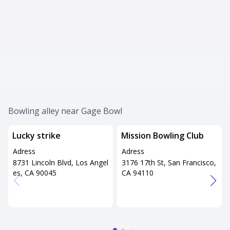
Bowling alley near Gage Bowl
Lucky strike
Mission Bowling Club
Adress
Adress
8731 Lincoln Blvd, Los Angel
3176 17th St, San Francisco,
es, CA 90045
CA 94110