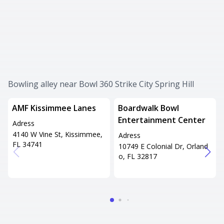
Bowling alley near Bowl 360 Strike City Spring Hill
AMF Kissimmee Lanes
Boardwalk Bowl
Entertainment Center
Adress
4140 W Vine St, Kissimmee,
Adress
FL 34741
10749 E Colonial Dr, Orland
o, FL 32817