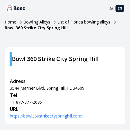
Bosc
JA
EN
Home
Bowling Alleys
List of Florida bowling alleys
Bowl 360 Strike City Spring Hill
Bowl 360 Strike City Spring Hill
Adress
3544 Mariner Blvd, Spring Hill, FL 34609
Tel
+1 877-377-2695
URL
https://bowl360strikecityspringhill.com/