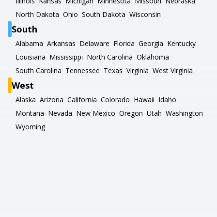
Illinois
Kansas
Michigan
Minnesota
Missouri
Nebraska
North Dakota
Ohio
South Dakota
Wisconsin
South
Alabama
Arkansas
Delaware
Florida
Georgia
Kentucky
Louisiana
Mississippi
North Carolina
Oklahoma
South Carolina
Tennessee
Texas
Virginia
West Virginia
West
Alaska
Arizona
California
Colorado
Hawaii
Idaho
Montana
Nevada
New Mexico
Oregon
Utah
Washington
Wyoming