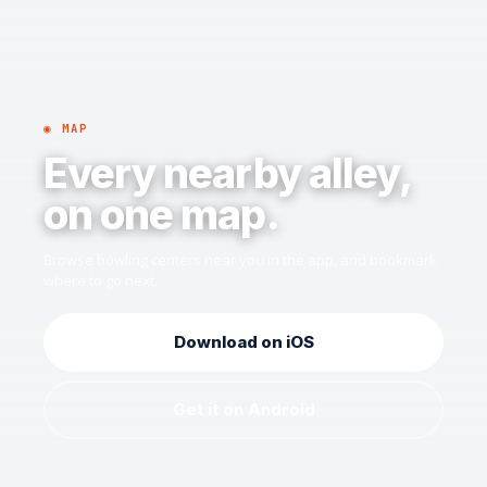
◉ MAP
Every nearby alley,
on one map.
Browse bowling centers near you in the app, and bookmark
where to go next.
Download on iOS
Get it on Android