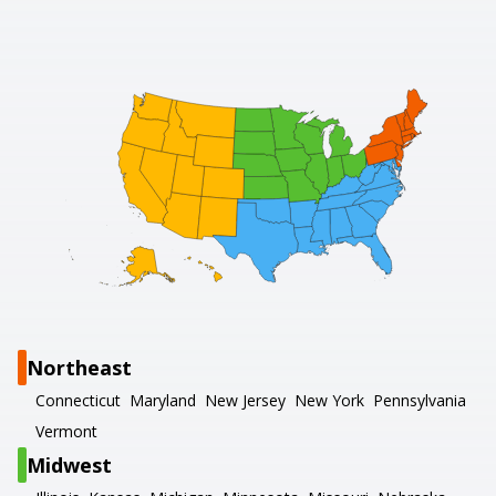
Northeast
Connecticut
Maryland
New Jersey
New York
Pennsylvania
Vermont
Midwest