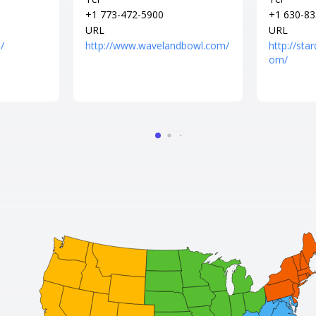
+1 773-472-5900
+1 630-83
URL
URL
/
http://www.wavelandbowl.com/
http://sta
om/