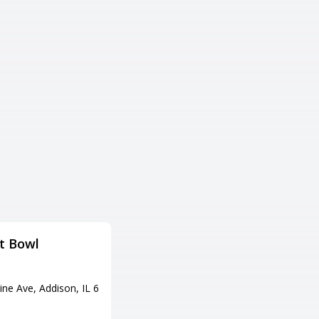
t Bowl
Bowlero River Grove
Adress
ine Ave, Addison, IL 6
3111 River Rd, River Grove, IL 6
0171
Tel