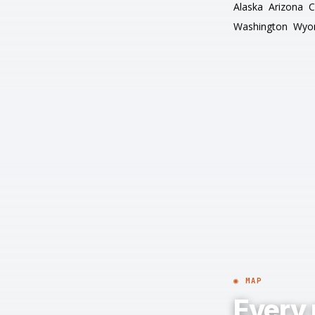
Alaska
Arizona
C
Washington
Wyo
◉ MAP
Every 