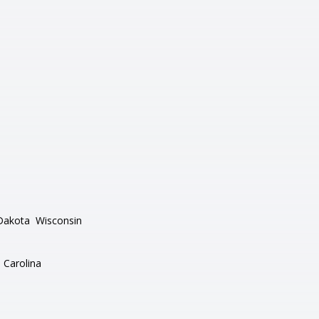
Dakota
Wisconsin
 Carolina