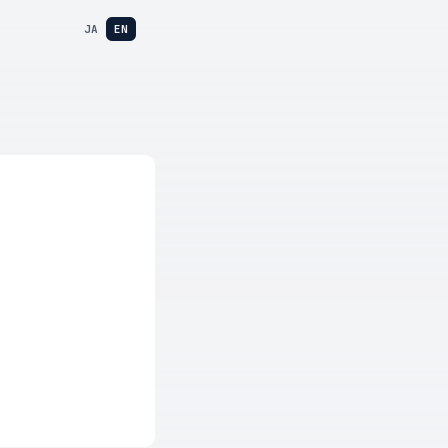
JA
EN