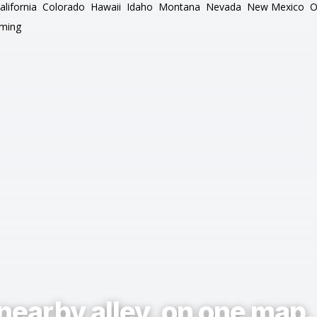
alifornia
Colorado
Hawaii
Idaho
Montana
Nevada
New Mexico
O
ming
nearby alley, on one map.