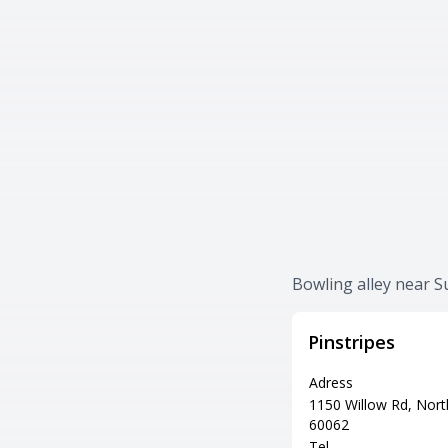
Bowling alley near 
Pinstripes
Adress
1150 Willow Rd, Nort
60062
Tel