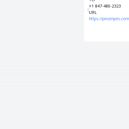
+1 847-480-2323
URL
https://pinstripes.com