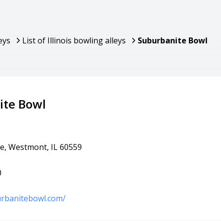
eys
List of Illinois bowling alleys
Suburbanite Bowl
ite Bowl
e, Westmont, IL 60559
0
urbanitebowl.com/