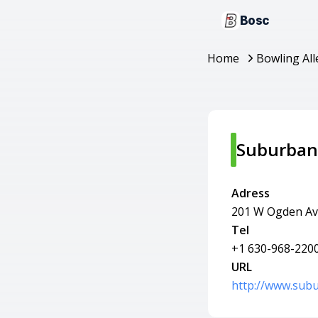
Bosc
Home
Bowling All
Suburban
Adress
201 W Ogden Av
Tel
+1 630-968-220
URL
http://www.sub