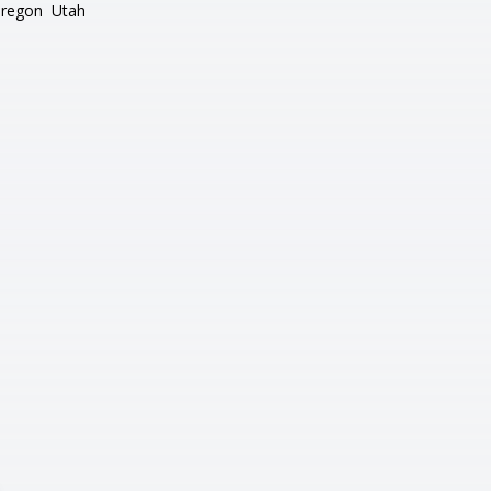
regon
Utah