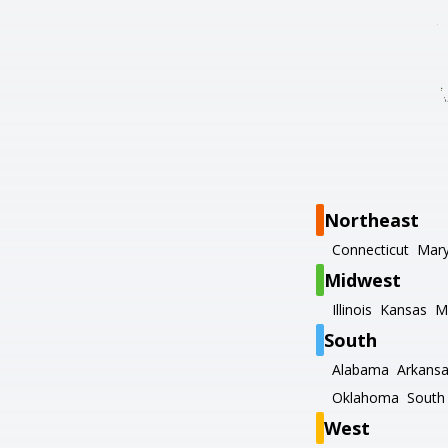
Northeast
Connecticut
Mary
Midwest
Illinois
Kansas
M
South
Alabama
Arkans
Oklahoma
South 
West