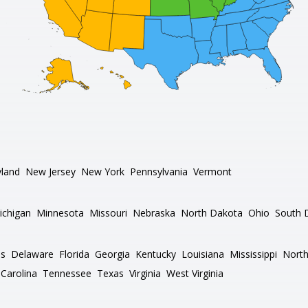
land
New Jersey
New York
Pennsylvania
Vermont
ichigan
Minnesota
Missouri
Nebraska
North Dakota
Ohio
South 
as
Delaware
Florida
Georgia
Kentucky
Louisiana
Mississippi
North
Carolina
Tennessee
Texas
Virginia
West Virginia