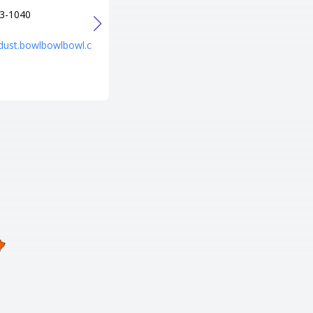
3-1040
+1 708-456-4100
URL
rdust.bowlbowlbowl.c
https://www.bowlero.com/locat
ion/bowlero-river-grove/