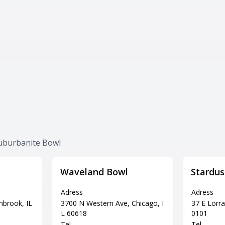
Suburbanite Bowl
Waveland Bowl
Stardus
Adress
Adress
hbrook, IL
3700 N Western Ave, Chicago, I
37 E Lorra
L 60618
0101
Tel
Tel