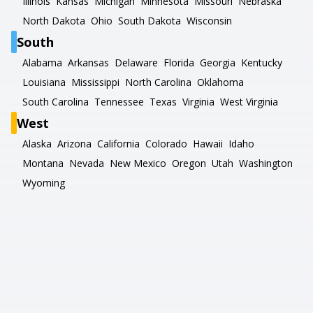
Illinois
Kansas
Michigan
Minnesota
Missouri
Nebraska
North Dakota
Ohio
South Dakota
Wisconsin
South
Alabama
Arkansas
Delaware
Florida
Georgia
Kentucky
Louisiana
Mississippi
North Carolina
Oklahoma
South Carolina
Tennessee
Texas
Virginia
West Virginia
West
Alaska
Arizona
California
Colorado
Hawaii
Idaho
Montana
Nevada
New Mexico
Oregon
Utah
Washington
Wyoming