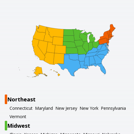
Northeast
Connecticut
Maryland
New Jersey
New York
Pennsylvania
Vermont
Midwest