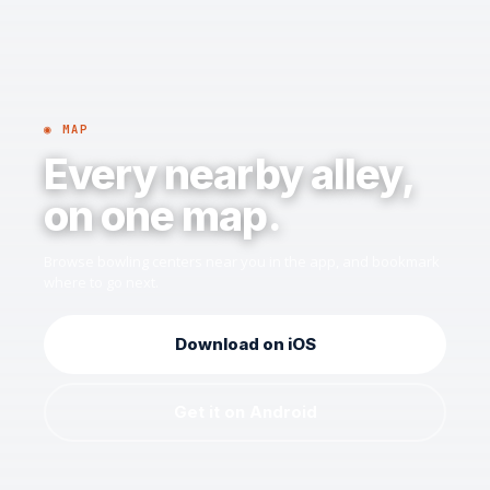
◉ MAP
Every nearby alley,
on one map.
Browse bowling centers near you in the app, and bookmark
where to go next.
Download on iOS
Get it on Android