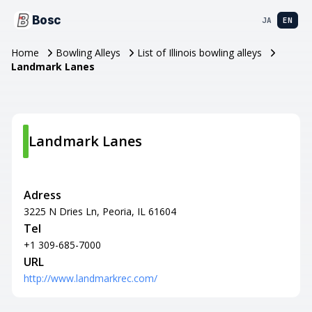
Bosc
JA
EN
Home
Bowling Alleys
List of Illinois bowling alleys
Landmark Lanes
Landmark Lanes
Adress
3225 N Dries Ln, Peoria, IL 61604
Tel
+1 309-685-7000
URL
http://www.landmarkrec.com/