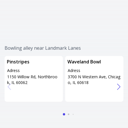
Bowling alley near Landmark Lanes
Pinstripes
Waveland Bowl
Adress
Adress
1150 Willow Rd, Northbroo
3700 N Western Ave, Chicag
k, IL 60062
o, IL 60618