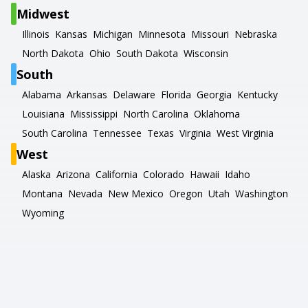
Midwest
Illinois
Kansas
Michigan
Minnesota
Missouri
Nebraska
North Dakota
Ohio
South Dakota
Wisconsin
South
Alabama
Arkansas
Delaware
Florida
Georgia
Kentucky
Louisiana
Mississippi
North Carolina
Oklahoma
South Carolina
Tennessee
Texas
Virginia
West Virginia
West
Alaska
Arizona
California
Colorado
Hawaii
Idaho
Montana
Nevada
New Mexico
Oregon
Utah
Washington
Wyoming