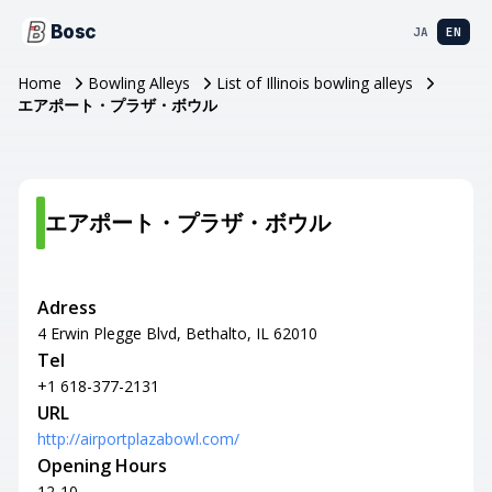
Bosc
JA
EN
Home
Bowling Alleys
List of Illinois bowling alleys
エアポート・プラザ・ボウル
エアポート・プラザ・ボウル
Adress
4 Erwin Plegge Blvd, Bethalto, IL 62010
Tel
+1 618-377-2131
URL
http://airportplazabowl.com/
Opening Hours
12-10