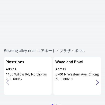
Bowling alley near エアポート・プラザ・ボウル
Pinstripes
Waveland Bowl
Adress
Adress
1150 Willow Rd, Northbroo
3700 N Western Ave, Chicag
k, IL 60062
o, IL 60618