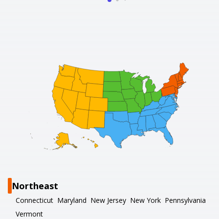
Northeast
Connecticut
Maryland
New Jersey
New York
Pennsylvania
Vermont