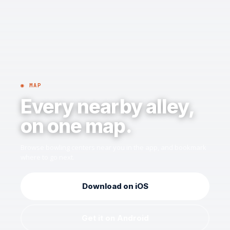
◉ MAP
Every nearby alley,
on one map.
Browse bowling centers near you in the app, and bookmark
where to go next.
Download on iOS
Get it on Android