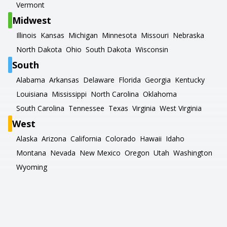
Vermont
Midwest
Illinois
Kansas
Michigan
Minnesota
Missouri
Nebraska
North Dakota
Ohio
South Dakota
Wisconsin
South
Alabama
Arkansas
Delaware
Florida
Georgia
Kentucky
Louisiana
Mississippi
North Carolina
Oklahoma
South Carolina
Tennessee
Texas
Virginia
West Virginia
West
Alaska
Arizona
California
Colorado
Hawaii
Idaho
Montana
Nevada
New Mexico
Oregon
Utah
Washington
Wyoming