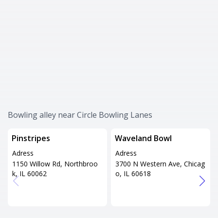
Bowling alley near Circle Bowling Lanes
Pinstripes
Waveland Bowl
Adress
Adress
1150 Willow Rd, Northbroo
3700 N Western Ave, Chicag
k, IL 60062
o, IL 60618