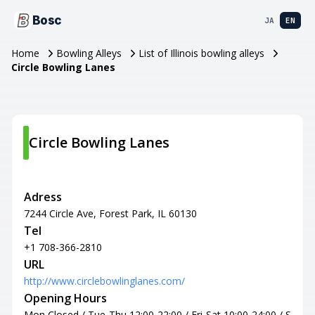
Bosc
JA
EN
Home
Bowling Alleys
List of Illinois bowling alleys
Circle Bowling Lanes
Circle Bowling Lanes
Adress
7244 Circle Ave, Forest Park, IL 60130
Tel
+1 708-366-2810
URL
http://www.circlebowlinglanes.com/
Opening Hours
Mon Closed / Tue-Thu 12:00-22:00 / Fri-Sat 10:00-24:00 / S