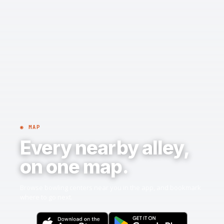
◉ MAP
Every nearby alley,
on one map.
Browse bowling centers near you in the app, and bookmark
where to go next.