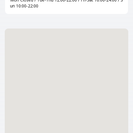
un 10:00-22:00