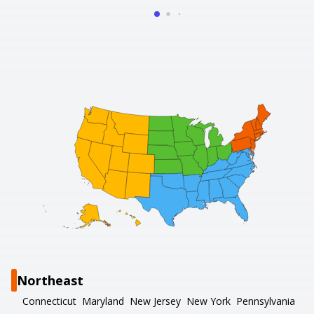
Northeast
Connecticut
Maryland
New Jersey
New York
Pennsylvania