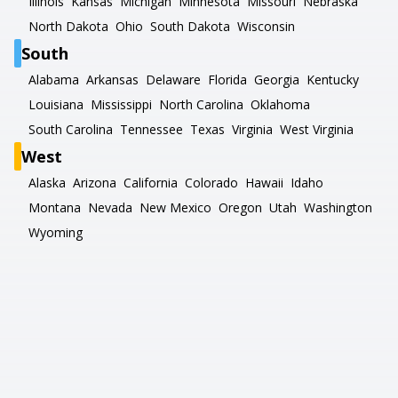
Illinois
Kansas
Michigan
Minnesota
Missouri
Nebraska
North Dakota
Ohio
South Dakota
Wisconsin
South
Alabama
Arkansas
Delaware
Florida
Georgia
Kentucky
Louisiana
Mississippi
North Carolina
Oklahoma
South Carolina
Tennessee
Texas
Virginia
West Virginia
West
Alaska
Arizona
California
Colorado
Hawaii
Idaho
Montana
Nevada
New Mexico
Oregon
Utah
Washington
Wyoming