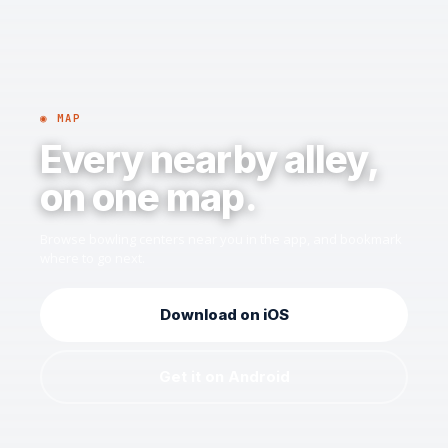
◉ MAP
Every nearby alley,
on one map.
Browse bowling centers near you in the app, and bookmark
where to go next.
Download on iOS
Get it on Android