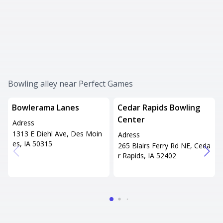
Bowling alley near Perfect Games
Bowlerama Lanes
Cedar Rapids Bowling
Center
Adress
1313 E Diehl Ave, Des Moin
Adress
es, IA 50315
265 Blairs Ferry Rd NE, Ceda
r Rapids, IA 52402