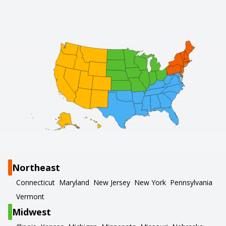
Northeast
Connecticut
Maryland
New Jersey
New York
Pennsylvania
Vermont
Midwest