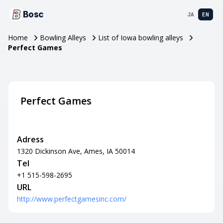
Bosc
JA
EN
Home
Bowling Alleys
List of Iowa bowling alleys
Perfect Games
Perfect Games
Adress
1320 Dickinson Ave, Ames, IA 50014
Tel
+1 515-598-2695
URL
http://www.perfectgamesinc.com/