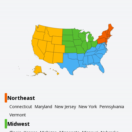
Northeast
Connecticut
Maryland
New Jersey
New York
Pennsylvania
Vermont
Midwest