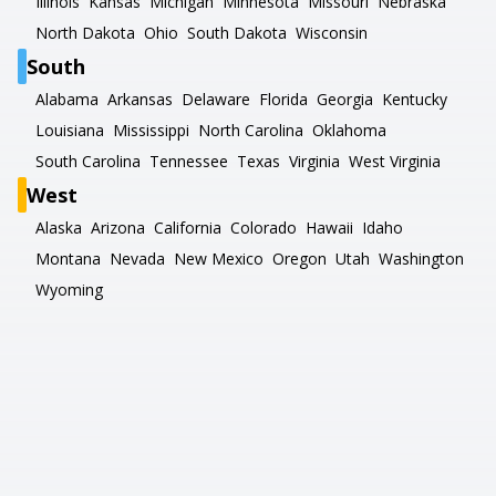
Illinois
Kansas
Michigan
Minnesota
Missouri
Nebraska
North Dakota
Ohio
South Dakota
Wisconsin
South
Alabama
Arkansas
Delaware
Florida
Georgia
Kentucky
Louisiana
Mississippi
North Carolina
Oklahoma
South Carolina
Tennessee
Texas
Virginia
West Virginia
West
Alaska
Arizona
California
Colorado
Hawaii
Idaho
Montana
Nevada
New Mexico
Oregon
Utah
Washington
Wyoming