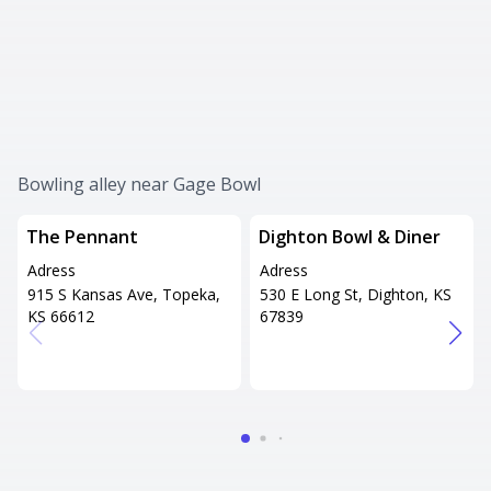
Bowling alley near Gage Bowl
The Pennant
Dighton Bowl & Diner
Adress
Adress
915 S Kansas Ave, Topeka,
530 E Long St, Dighton, KS
KS 66612
67839