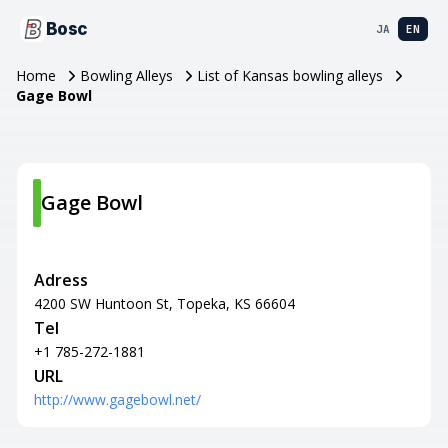
Bosc
JA
EN
Home
Bowling Alleys
List of Kansas bowling alleys
Gage Bowl
Gage Bowl
Adress
4200 SW Huntoon St, Topeka, KS 66604
Tel
+1 785-272-1881
URL
http://www.gagebowl.net/