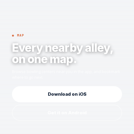
◉ MAP
Every nearby alley,
on one map.
Browse bowling centers near you in the app, and bookmark
where to go next.
Download on iOS
Get it on Android