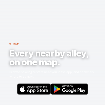
◉ MAP
Every nearby alley,
on one map.
Browse bowling centers near you in the app, and bookmark
where to go next.