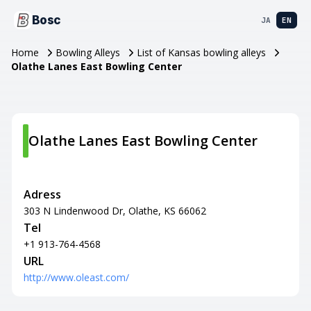
Bosc
JA
EN
Home
Bowling Alleys
List of Kansas bowling alleys
Olathe Lanes East Bowling Center
Olathe Lanes East Bowling Center
Adress
303 N Lindenwood Dr, Olathe, KS 66062
Tel
+1 913-764-4568
URL
http://www.oleast.com/