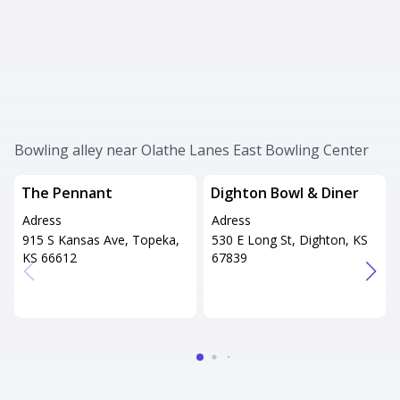
Bowling alley near Olathe Lanes East Bowling Center
The Pennant
Dighton Bowl & Diner
Adress
Adress
915 S Kansas Ave, Topeka,
530 E Long St, Dighton, KS
KS 66612
67839