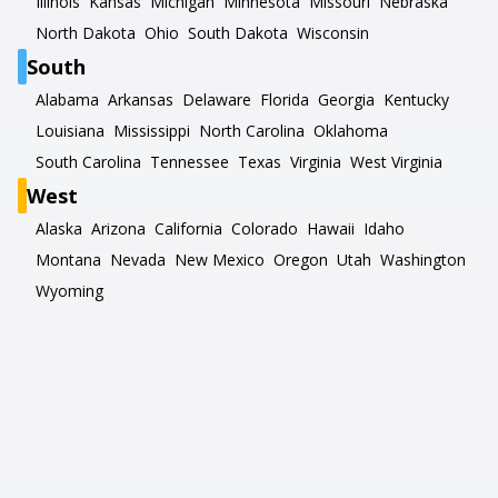
Illinois
Kansas
Michigan
Minnesota
Missouri
Nebraska
North Dakota
Ohio
South Dakota
Wisconsin
South
Alabama
Arkansas
Delaware
Florida
Georgia
Kentucky
Louisiana
Mississippi
North Carolina
Oklahoma
South Carolina
Tennessee
Texas
Virginia
West Virginia
West
Alaska
Arizona
California
Colorado
Hawaii
Idaho
Montana
Nevada
New Mexico
Oregon
Utah
Washington
Wyoming