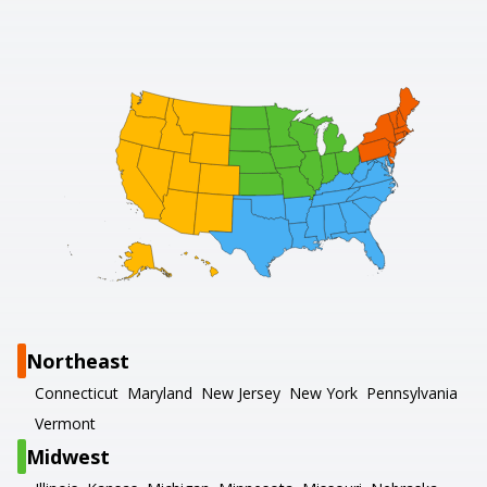
Northeast
Connecticut
Maryland
New Jersey
New York
Pennsylvania
Vermont
Midwest