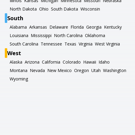
Illinois
Kansas
Michigan
Minnesota
Missouri
Nebraska
North Dakota
Ohio
South Dakota
Wisconsin
South
Alabama
Arkansas
Delaware
Florida
Georgia
Kentucky
Louisiana
Mississippi
North Carolina
Oklahoma
South Carolina
Tennessee
Texas
Virginia
West Virginia
West
Alaska
Arizona
California
Colorado
Hawaii
Idaho
Montana
Nevada
New Mexico
Oregon
Utah
Washington
Wyoming