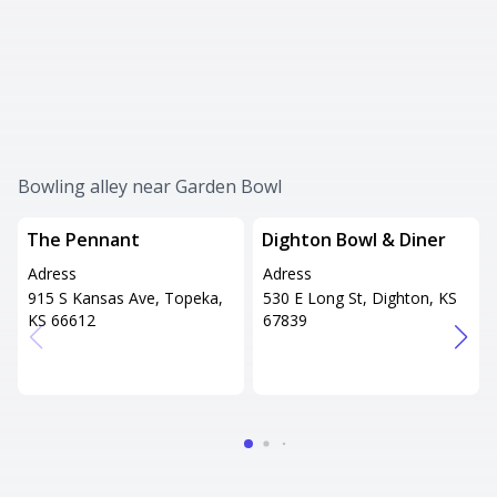
Bowling alley near Garden Bowl
The Pennant
Dighton Bowl & Diner
Adress
Adress
915 S Kansas Ave, Topeka,
530 E Long St, Dighton, KS
KS 66612
67839