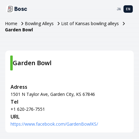
Bosc
JA
EN
Home
Bowling Alleys
List of Kansas bowling alleys
Garden Bowl
Garden Bowl
Adress
1501 N Taylor Ave, Garden City, KS 67846
Tel
+1 620-276-7551
URL
https://www.facebook.com/GardenBowlKS/