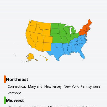
Northeast
Connecticut
Maryland
New Jersey
New York
Pennsylvania
Vermont
Midwest