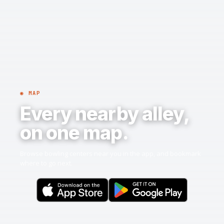
◉ MAP
Every nearby alley,
on one map.
Browse bowling centers near you in the app, and bookmark
where to go next.