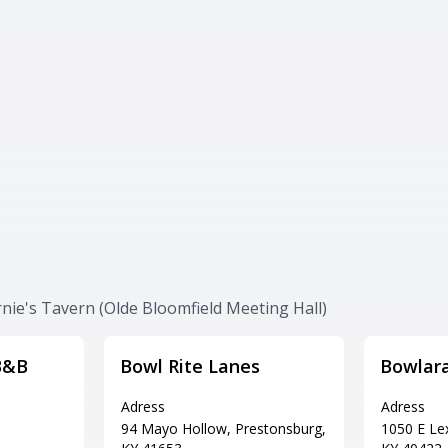
rnie's Tavern (Olde Bloomfield Meeting Hall)
B&B
Bowl Rite Lanes
Bowlar
Adress
Adress
94 Mayo Hollow, Prestonsburg,
1050 E Lex