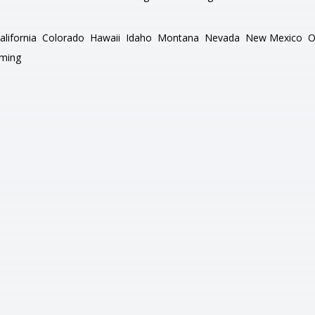
alifornia
Colorado
Hawaii
Idaho
Montana
Nevada
New Mexico
O
ming