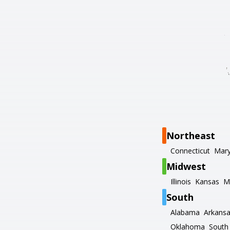
Northeast
Connecticut
Mary
Midwest
Illinois
Kansas
M
South
Alabama
Arkans
Oklahoma
South 