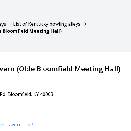
eys
List of Kentucky bowling alleys
e Bloomfield Meeting Hall)
avern (Olde Bloomfield Meeting Hall)
 Rd, Bloomfield, KY 40008
1
ies-tavern.com/