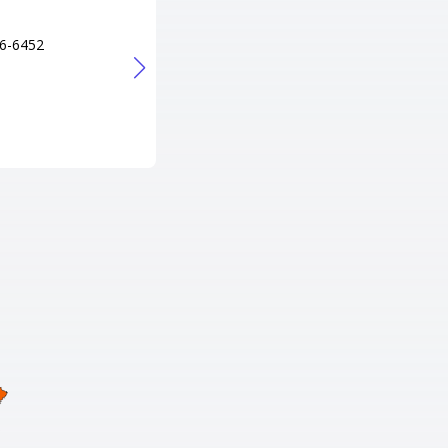
2501
Tel
6-6452
606-678-5332
URL
http://www.briarbowllanes.com/