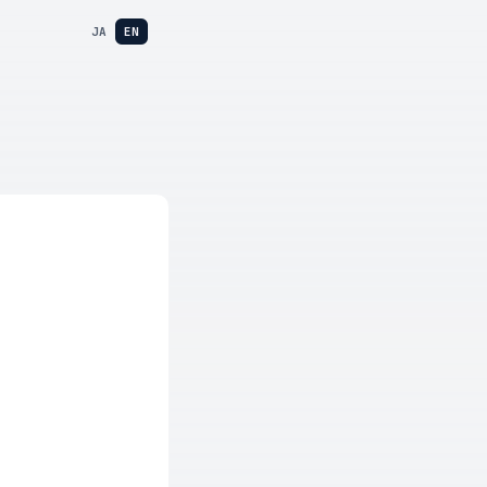
JA
EN