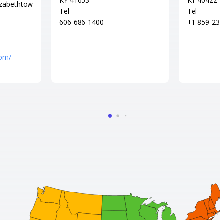
KY 41653
KY 40422
izabethtow
Tel
Tel
606-686-1400
+1 859-23
com/