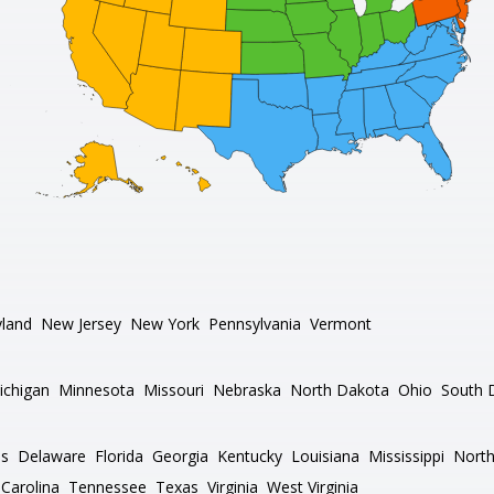
land
New Jersey
New York
Pennsylvania
Vermont
ichigan
Minnesota
Missouri
Nebraska
North Dakota
Ohio
South 
as
Delaware
Florida
Georgia
Kentucky
Louisiana
Mississippi
North
Carolina
Tennessee
Texas
Virginia
West Virginia