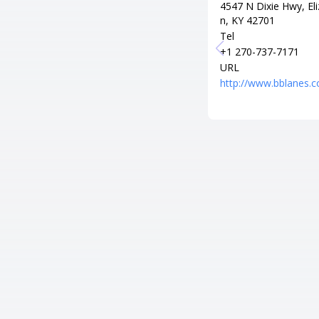
4547 N Dixie Hwy, El
n, KY 42701
Tel
+1 270-737-7171
URL
http://www.bblanes.