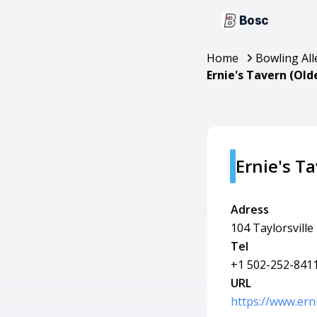
Bosc
Home
Bowling All
Ernie's Tavern (Old
Ernie's T
Adress
104 Taylorsville
Tel
+1 502-252-841
URL
https://www.ern