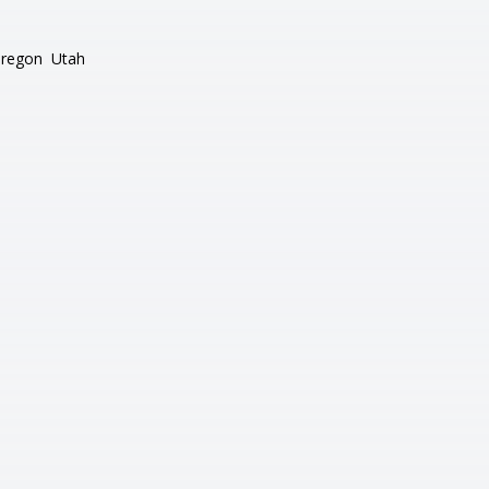
regon
Utah