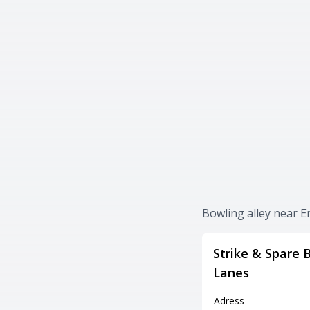
Bowling alley near E
Strike & Spare 
Lanes
Adress