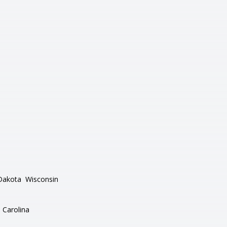
Dakota
Wisconsin
 Carolina