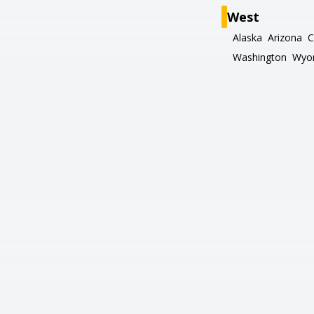
West
Alaska
Arizona
C
Washington
Wyo