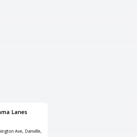
ama Lanes
Briar Bowl Lanes
Adress
ington Ave, Danville,
1084 S Hwy 27, Somerset, KY 4