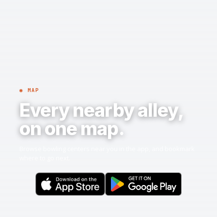
◉ MAP
Every nearby alley,
on one map.
Browse bowling centers near you in the app, and bookmark
where to go next.