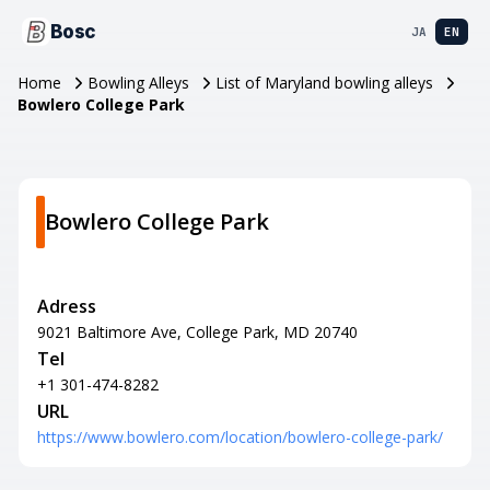
Bosc
JA
EN
Home
Bowling Alleys
List of Maryland bowling alleys
Bowlero College Park
Bowlero College Park
Adress
9021 Baltimore Ave, College Park, MD 20740
Tel
+1 301-474-8282
URL
https://www.bowlero.com/location/bowlero-college-park/