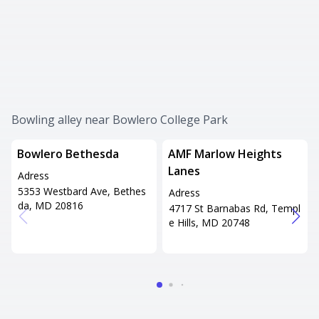
Bowling alley near Bowlero College Park
Bowlero Bethesda
AMF Marlow Heights
Lanes
Adress
5353 Westbard Ave, Bethes
Adress
da, MD 20816
4717 St Barnabas Rd, Templ
e Hills, MD 20748