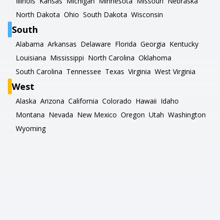
Illinois
Kansas
Michigan
Minnesota
Missouri
Nebraska
North Dakota
Ohio
South Dakota
Wisconsin
South
Alabama
Arkansas
Delaware
Florida
Georgia
Kentucky
Louisiana
Mississippi
North Carolina
Oklahoma
South Carolina
Tennessee
Texas
Virginia
West Virginia
West
Alaska
Arizona
California
Colorado
Hawaii
Idaho
Montana
Nevada
New Mexico
Oregon
Utah
Washington
Wyoming