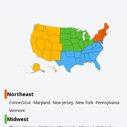
Northeast
Connecticut
Maryland
New Jersey
New York
Pennsylvania
Vermont
Midwest