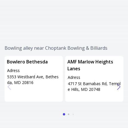
Bowling alley near Choptank Bowling & Billiards
Bowlero Bethesda
AMF Marlow Heights
Lanes
Adress
5353 Westbard Ave, Bethes
Adress
da, MD 20816
4717 St Barnabas Rd, Templ
e Hills, MD 20748