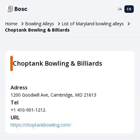
Bosc
JA
EN
Home
Bowling Alleys
List of Maryland bowling alleys
Choptank Bowling & Billiards
Choptank Bowling & Billiards
Adress
1200 Goodwill Ave, Cambridge, MD 21613
Tel
+1 410-901-1212
URL
https://choptankbowling.com/