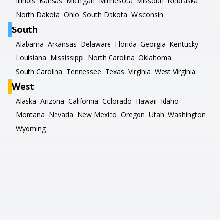
Illinois
Kansas
Michigan
Minnesota
Missouri
Nebraska
North Dakota
Ohio
South Dakota
Wisconsin
South
Alabama
Arkansas
Delaware
Florida
Georgia
Kentucky
Louisiana
Mississippi
North Carolina
Oklahoma
South Carolina
Tennessee
Texas
Virginia
West Virginia
West
Alaska
Arizona
California
Colorado
Hawaii
Idaho
Montana
Nevada
New Mexico
Oregon
Utah
Washington
Wyoming