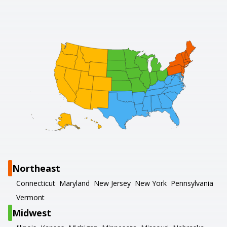
Northeast
Connecticut
Maryland
New Jersey
New York
Pennsylvania
Vermont
Midwest