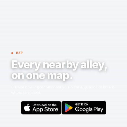
◉ MAP
Every nearby alley,
on one map.
Browse bowling centers near you in the app, and bookmark
where to go next.