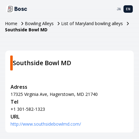
Bosc
JA
EN
Home
Bowling Alleys
List of Maryland bowling alleys
Southside Bowl MD
Southside Bowl MD
Adress
17325 Virginia Ave, Hagerstown, MD 21740
Tel
+1 301-582-1323
URL
http://www.southsidebowlmd.com/