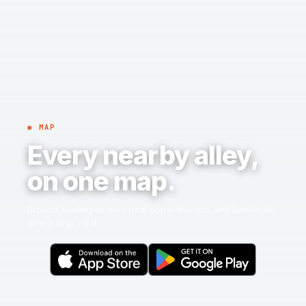
◉ MAP
Every nearby alley,
on one map.
Browse bowling centers near you in the app, and bookmark
where to go next.