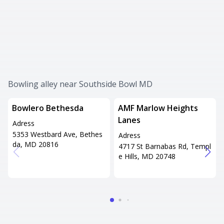
Bowling alley near Southside Bowl MD
Bowlero Bethesda
AMF Marlow Heights
Lanes
Adress
5353 Westbard Ave, Bethes
Adress
da, MD 20816
4717 St Barnabas Rd, Templ
e Hills, MD 20748