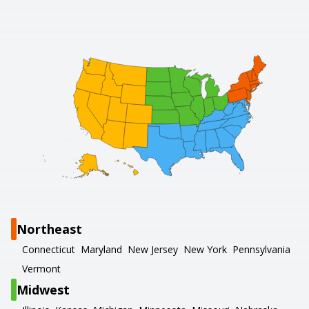
Northeast
Connecticut
Maryland
New Jersey
New York
Pennsylvania
Vermont
Midwest