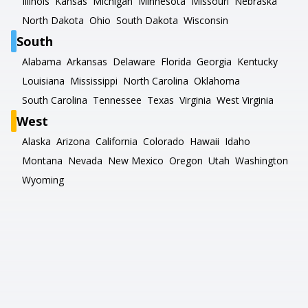
Illinois
Kansas
Michigan
Minnesota
Missouri
Nebraska
North Dakota
Ohio
South Dakota
Wisconsin
South
Alabama
Arkansas
Delaware
Florida
Georgia
Kentucky
Louisiana
Mississippi
North Carolina
Oklahoma
South Carolina
Tennessee
Texas
Virginia
West Virginia
West
Alaska
Arizona
California
Colorado
Hawaii
Idaho
Montana
Nevada
New Mexico
Oregon
Utah
Washington
Wyoming