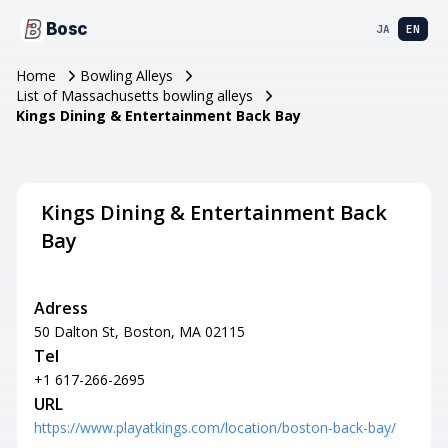
Bosc
JA
EN
Home
Bowling Alleys
List of Massachusetts bowling alleys
Kings Dining & Entertainment Back Bay
Kings Dining & Entertainment Back
Bay
Adress
50 Dalton St, Boston, MA 02115
Tel
+1 617-266-2695
URL
https://www.playatkings.com/location/boston-back-bay/