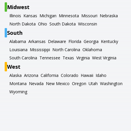
Midwest
Illinois
Kansas
Michigan
Minnesota
Missouri
Nebraska
North Dakota
Ohio
South Dakota
Wisconsin
South
Alabama
Arkansas
Delaware
Florida
Georgia
Kentucky
Louisiana
Mississippi
North Carolina
Oklahoma
South Carolina
Tennessee
Texas
Virginia
West Virginia
West
Alaska
Arizona
California
Colorado
Hawaii
Idaho
Montana
Nevada
New Mexico
Oregon
Utah
Washington
Wyoming