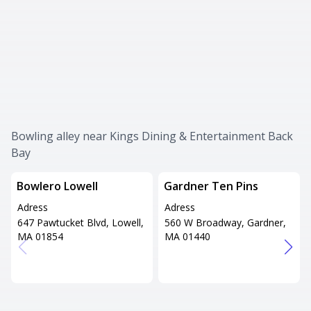
Bowling alley near Kings Dining & Entertainment Back
Bay
Bowlero Lowell
Gardner Ten Pins
Adress
Adress
647 Pawtucket Blvd, Lowell,
560 W Broadway, Gardner,
MA 01854
MA 01440