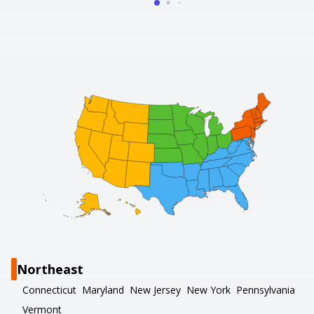
Northeast
Connecticut
Maryland
New Jersey
New York
Pennsylvania
Vermont