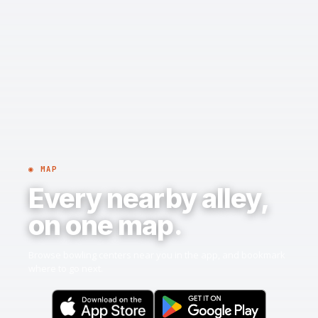
◉ MAP
Every nearby alley,
on one map.
Browse bowling centers near you in the app, and bookmark
where to go next.