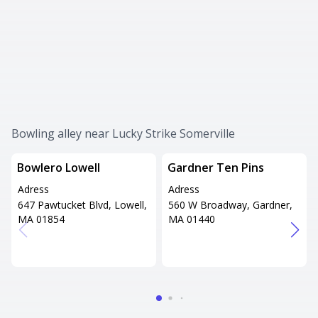
Bowling alley near Lucky Strike Somerville
Bowlero Lowell
Gardner Ten Pins
Adress
Adress
647 Pawtucket Blvd, Lowell,
560 W Broadway, Gardner,
MA 01854
MA 01440