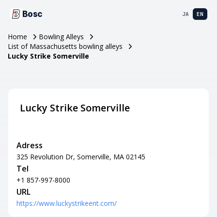
Bosc
JA
EN
Home
Bowling Alleys
List of Massachusetts bowling alleys
Lucky Strike Somerville
Lucky Strike Somerville
Adress
325 Revolution Dr, Somerville, MA 02145
Tel
+1 857-997-8000
URL
https://www.luckystrikeent.com/