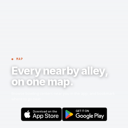
◉ MAP
Every nearby alley,
on one map.
Browse bowling centers near you in the app, and bookmark
where to go next.