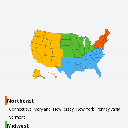
Northeast
Connecticut
Maryland
New Jersey
New York
Pennsylvania
Vermont
Midwest