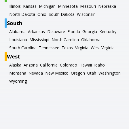
Illinois
Kansas
Michigan
Minnesota
Missouri
Nebraska
North Dakota
Ohio
South Dakota
Wisconsin
South
Alabama
Arkansas
Delaware
Florida
Georgia
Kentucky
Louisiana
Mississippi
North Carolina
Oklahoma
South Carolina
Tennessee
Texas
Virginia
West Virginia
West
Alaska
Arizona
California
Colorado
Hawaii
Idaho
Montana
Nevada
New Mexico
Oregon
Utah
Washington
Wyoming