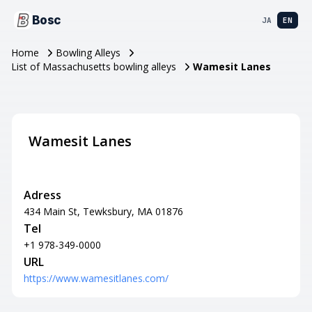
Bosc
JA
EN
Home
Bowling Alleys
List of Massachusetts bowling alleys
Wamesit Lanes
Wamesit Lanes
Adress
434 Main St, Tewksbury, MA 01876
Tel
+1 978-349-0000
URL
https://www.wamesitlanes.com/