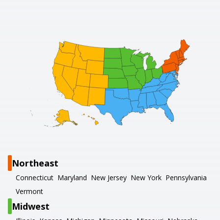
Northeast
Connecticut
Maryland
New Jersey
New York
Pennsylvania
Vermont
Midwest