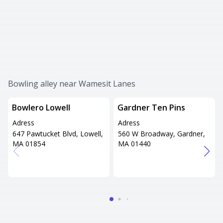
Bowling alley near Wamesit Lanes
Bowlero Lowell
Gardner Ten Pins
Adress
Adress
647 Pawtucket Blvd, Lowell,
560 W Broadway, Gardner,
MA 01854
MA 01440