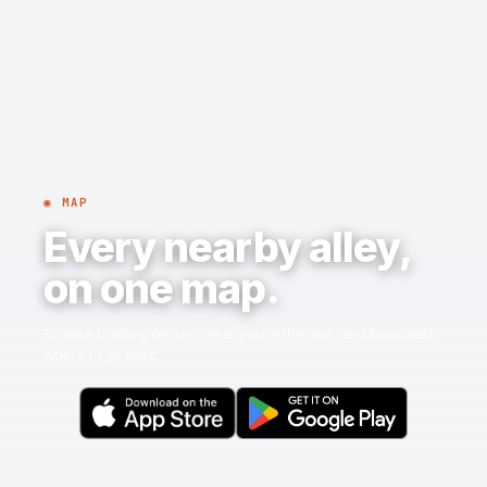
◉ MAP
Every nearby alley,
on one map.
Browse bowling centers near you in the app, and bookmark
where to go next.