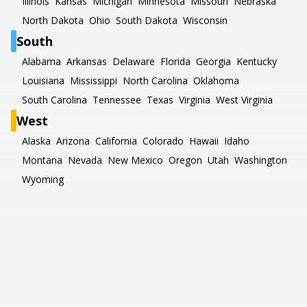
Illinois
Kansas
Michigan
Minnesota
Missouri
Nebraska
North Dakota
Ohio
South Dakota
Wisconsin
South
Alabama
Arkansas
Delaware
Florida
Georgia
Kentucky
Louisiana
Mississippi
North Carolina
Oklahoma
South Carolina
Tennessee
Texas
Virginia
West Virginia
West
Alaska
Arizona
California
Colorado
Hawaii
Idaho
Montana
Nevada
New Mexico
Oregon
Utah
Washington
Wyoming