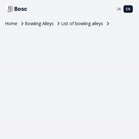
Bosc
JA
EN
Home
Bowling Alleys
List of bowling alleys