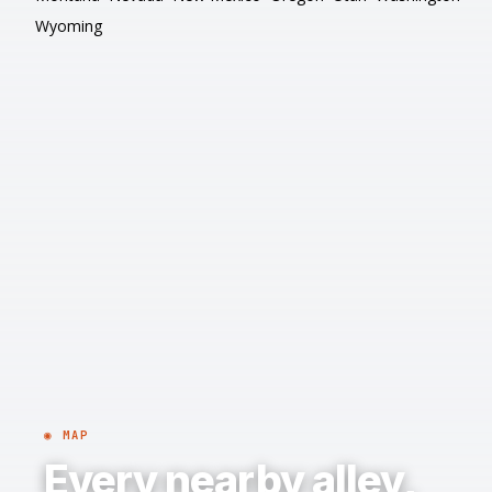
Wyoming
◉ MAP
Every nearby alley,