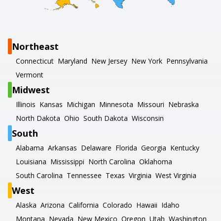
Northeast
Connecticut
Maryland
New Jersey
New York
Pennsylvania
Vermont
Midwest
Illinois
Kansas
Michigan
Minnesota
Missouri
Nebraska
North Dakota
Ohio
South Dakota
Wisconsin
South
Alabama
Arkansas
Delaware
Florida
Georgia
Kentucky
Louisiana
Mississippi
North Carolina
Oklahoma
South Carolina
Tennessee
Texas
Virginia
West Virginia
West
Alaska
Arizona
California
Colorado
Hawaii
Idaho
Montana
Nevada
New Mexico
Oregon
Utah
Washington