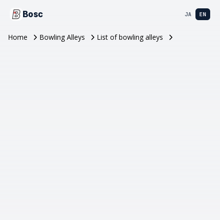
Bosc
JA
EN
Home
Bowling Alleys
List of bowling alleys