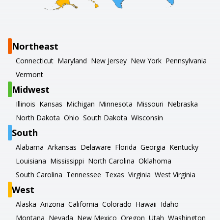
Northeast
Connecticut
Maryland
New Jersey
New York
Pennsylvania
Vermont
Midwest
Illinois
Kansas
Michigan
Minnesota
Missouri
Nebraska
North Dakota
Ohio
South Dakota
Wisconsin
South
Alabama
Arkansas
Delaware
Florida
Georgia
Kentucky
Louisiana
Mississippi
North Carolina
Oklahoma
South Carolina
Tennessee
Texas
Virginia
West Virginia
West
Alaska
Arizona
California
Colorado
Hawaii
Idaho
Montana
Nevada
New Mexico
Oregon
Utah
Washington