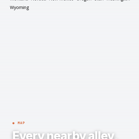
Wyoming
◉ MAP
Every nearby alley,