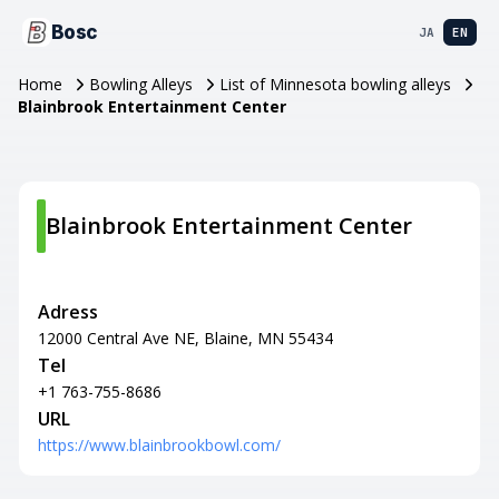
Bosc
JA
EN
Home
Bowling Alleys
List of Minnesota bowling alleys
Blainbrook Entertainment Center
Blainbrook Entertainment Center
Adress
12000 Central Ave NE, Blaine, MN 55434
Tel
+1 763-755-8686
URL
https://www.blainbrookbowl.com/