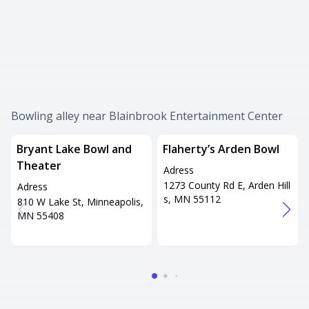
Bowling alley near Blainbrook Entertainment Center
Bryant Lake Bowl and
Flaherty’s Arden Bowl
Theater
Adress
1273 County Rd E, Arden Hill
Adress
s, MN 55112
810 W Lake St, Minneapolis,
MN 55408