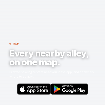
◉ MAP
Every nearby alley,
on one map.
Browse bowling centers near you in the app, and bookmark
where to go next.