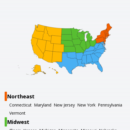
Northeast
Connecticut
Maryland
New Jersey
New York
Pennsylvania
Vermont
Midwest