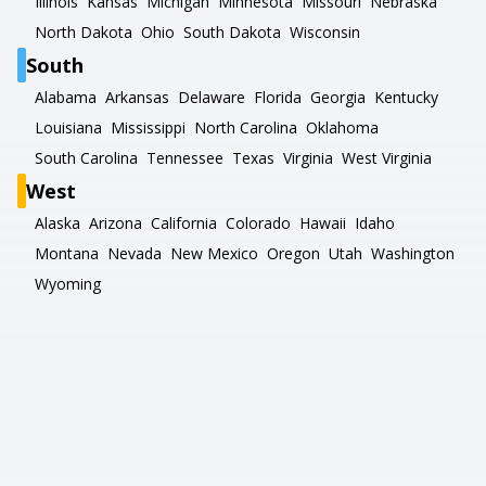
Illinois
Kansas
Michigan
Minnesota
Missouri
Nebraska
North Dakota
Ohio
South Dakota
Wisconsin
South
Alabama
Arkansas
Delaware
Florida
Georgia
Kentucky
Louisiana
Mississippi
North Carolina
Oklahoma
South Carolina
Tennessee
Texas
Virginia
West Virginia
West
Alaska
Arizona
California
Colorado
Hawaii
Idaho
Montana
Nevada
New Mexico
Oregon
Utah
Washington
Wyoming