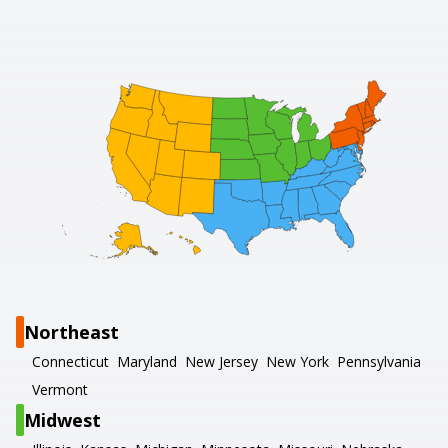
Northeast
Connecticut
Maryland
New Jersey
New York
Pennsylvania
Vermont
Midwest