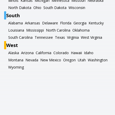
Illinois
Kansas
Michigan
Minnesota
Missouri
Nebraska
North Dakota
Ohio
South Dakota
Wisconsin
South
Alabama
Arkansas
Delaware
Florida
Georgia
Kentucky
Louisiana
Mississippi
North Carolina
Oklahoma
South Carolina
Tennessee
Texas
Virginia
West Virginia
West
Alaska
Arizona
California
Colorado
Hawaii
Idaho
Montana
Nevada
New Mexico
Oregon
Utah
Washington
Wyoming