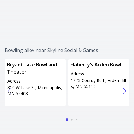
Bowling alley near Skyline Social & Games
Bryant Lake Bowl and
Flaherty’s Arden Bowl
Theater
Adress
1273 County Rd E, Arden Hill
Adress
s, MN 55112
810 W Lake St, Minneapolis,
MN 55408