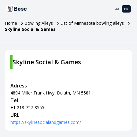
Bosc
JA
EN
Home
Bowling Alleys
List of Minnesota bowling alleys
Skyline Social & Games
Skyline Social & Games
Adress
4894 Miller Trunk Hwy, Duluth, MN 55811
Tel
+1 218-727-8555
URL
https://skylinesocialandgames.com/