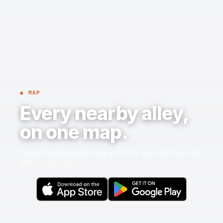
◉ MAP
Every nearby alley,
on one map.
Browse bowling centers near you in the app, and bookmark
where to go next.