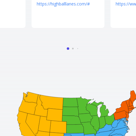
https://highballlanes.com/#
https://w