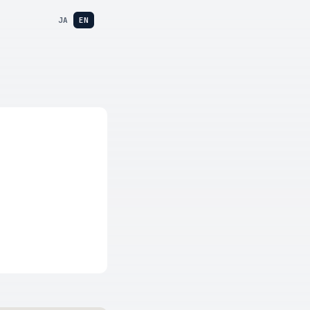
JA
EN