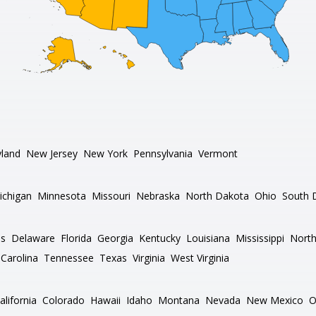
land
New Jersey
New York
Pennsylvania
Vermont
ichigan
Minnesota
Missouri
Nebraska
North Dakota
Ohio
South 
as
Delaware
Florida
Georgia
Kentucky
Louisiana
Mississippi
North
Carolina
Tennessee
Texas
Virginia
West Virginia
alifornia
Colorado
Hawaii
Idaho
Montana
Nevada
New Mexico
O