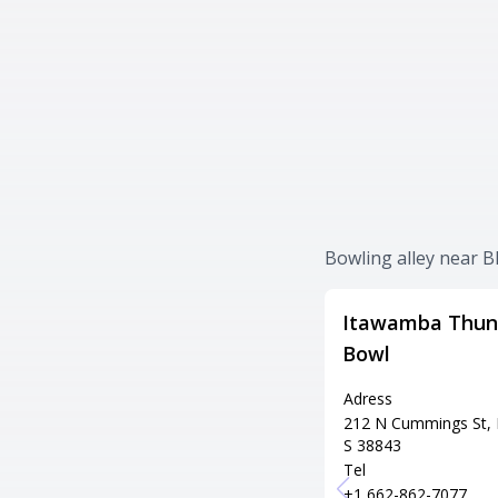
Bowling alley near Bl
Itawamba Thun
Bowl
Adress
212 N Cummings St, 
S 38843
Tel
+1 662-862-7077