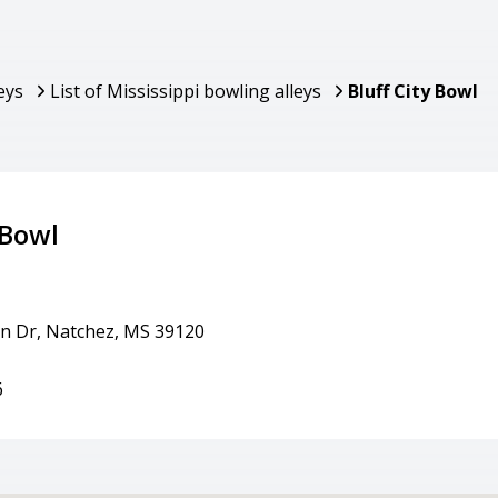
eys
List of Mississippi bowling alleys
Bluff City Bowl
 Bowl
in Dr, Natchez, MS 39120
6