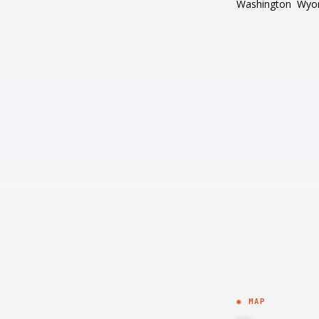
Washington
Wyo
◉ MAP