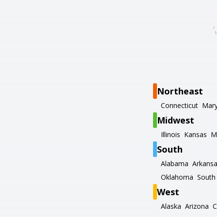
Northeast
Connecticut
Mary
Midwest
Illinois
Kansas
M
South
Alabama
Arkans
Oklahoma
South 
West
Alaska
Arizona
C