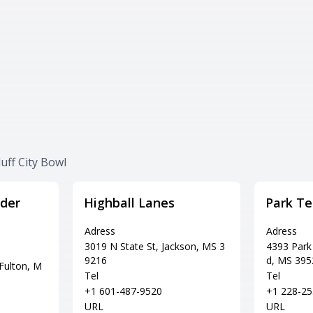
uff City Bowl
der
Highball Lanes
Park Te
Adress
Adress
3019 N State St, Jackson, MS 3
4393 Park
9216
d, MS 395
Fulton, M
Tel
Tel
+1 601-487-9520
+1 228-25
URL
URL