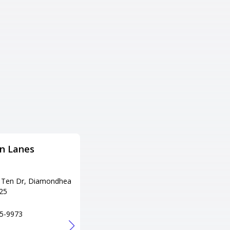
n Lanes
EVENT ZONA BOWL /
REBOUND
TRAMPOLINE PARK
 Ten Dr, Diamondhea
25
Adress
1207 Hwy 45 N, Columbus, MS
5-9973
39705