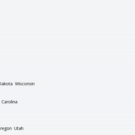
Dakota
Wisconsin
 Carolina
regon
Utah