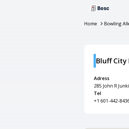
Bosc
Home
Bowling All
Bluff City
Adress
285 John R Junk
Tel
+1 601-442-843