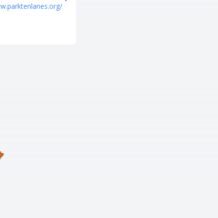
Tel
ww.parktenlanes.org/
+1 662-359-6933
URL
https://reboundtrampolinepark.
com/trampoline-park-columbus