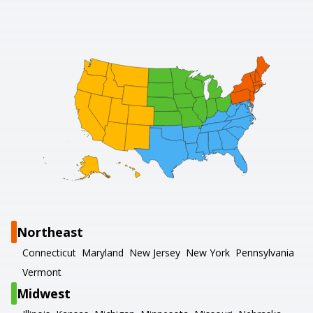
Northeast
Connecticut
Maryland
New Jersey
New York
Pennsylvania
Vermont
Midwest