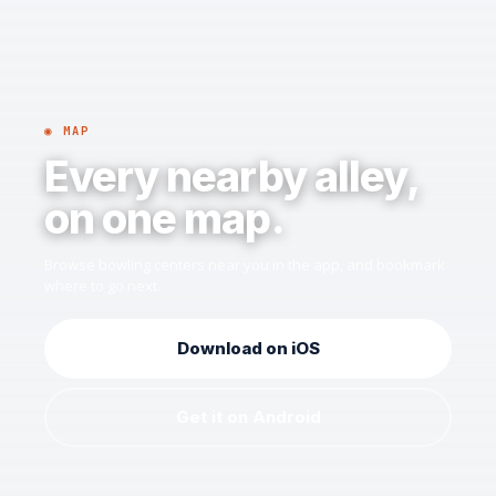
◉ MAP
Every nearby alley,
on one map.
Browse bowling centers near you in the app, and bookmark
where to go next.
Download on iOS
Get it on Android