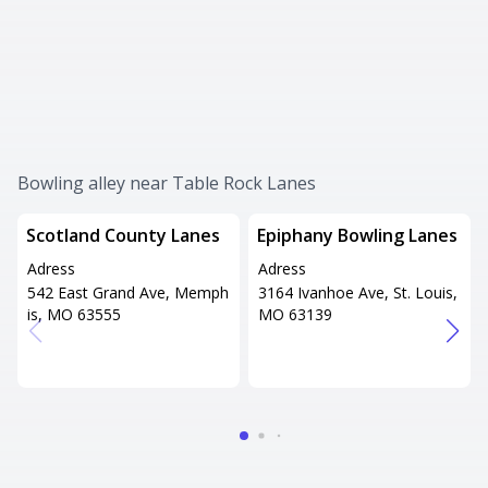
Bowling alley near Table Rock Lanes
Scotland County Lanes
Epiphany Bowling Lanes
Adress
Adress
542 East Grand Ave, Memph
3164 Ivanhoe Ave, St. Louis,
is, MO 63555
MO 63139