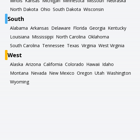
Illinois
Kansas
Michigan
Minnesota
Missouri
Nebraska
North Dakota
Ohio
South Dakota
Wisconsin
South
Alabama
Arkansas
Delaware
Florida
Georgia
Kentucky
Louisiana
Mississippi
North Carolina
Oklahoma
South Carolina
Tennessee
Texas
Virginia
West Virginia
West
Alaska
Arizona
California
Colorado
Hawaii
Idaho
Montana
Nevada
New Mexico
Oregon
Utah
Washington
Wyoming