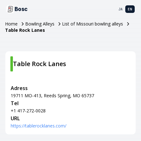
Bosc
JA
EN
Home
Bowling Alleys
List of Missouri bowling alleys
Table Rock Lanes
Table Rock Lanes
Adress
19711 MO-413, Reeds Spring, MO 65737
Tel
+1 417-272-0028
URL
https://tablerocklanes.com/