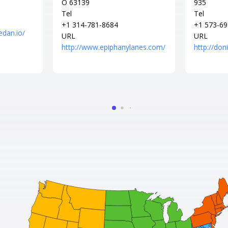
O 63139
935
Tel
Tel
+1 314-781-8684
+1 573-69
edan.io/
URL
URL
http://www.epiphanylanes.com/
http://do