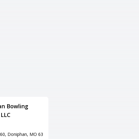
an Bowling
P.B.A. Lanes & Pro Shop
 LLC
Adress
901 N Missouri St, Potosi, MO
63664
60, Doniphan, MO 63
Tel