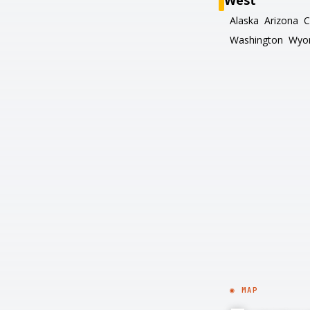
West
Alaska
Arizona
C
Washington
Wyo
◉ MAP