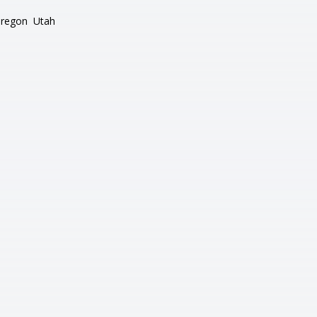
regon
Utah