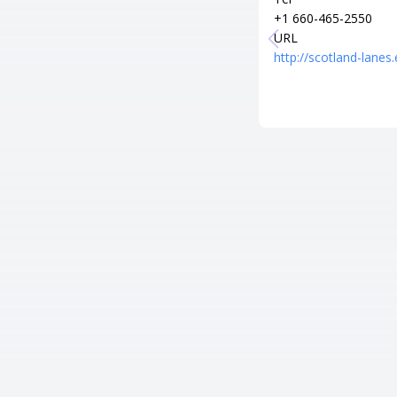
+1 660-465-2550
URL
http://scotland-lanes.