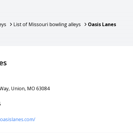
eys
List of Missouri bowling alleys
Oasis Lanes
es
 Way, Union, MO 63084
5
oasislanes.com/