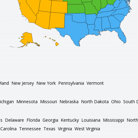
land
New Jersey
New York
Pennsylvania
Vermont
ichigan
Minnesota
Missouri
Nebraska
North Dakota
Ohio
South 
as
Delaware
Florida
Georgia
Kentucky
Louisiana
Mississippi
North
Carolina
Tennessee
Texas
Virginia
West Virginia