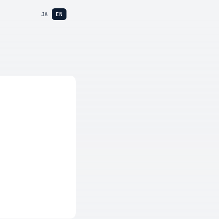
JA
EN