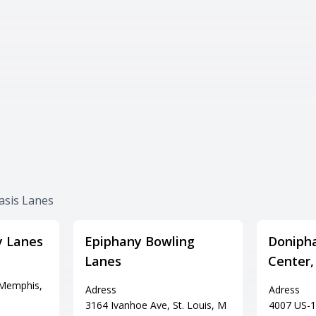
asis Lanes
y Lanes
Epiphany Bowling
Doniph
Lanes
Center,
 Memphis,
Adress
Adress
3164 Ivanhoe Ave, St. Louis, M
4007 US-1