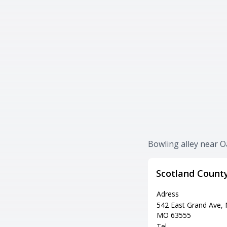
Bowling alley near O
Scotland Count
Adress
542 East Grand Ave,
MO 63555
Tel