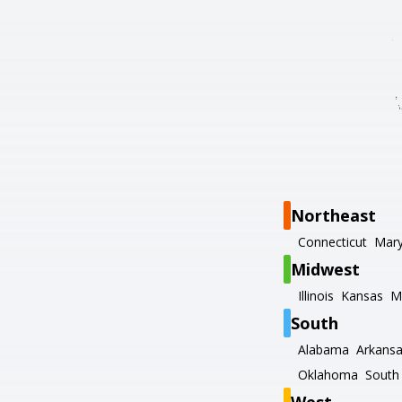
Northeast
Connecticut
Mary
Midwest
Illinois
Kansas
M
South
Alabama
Arkans
Oklahoma
South 