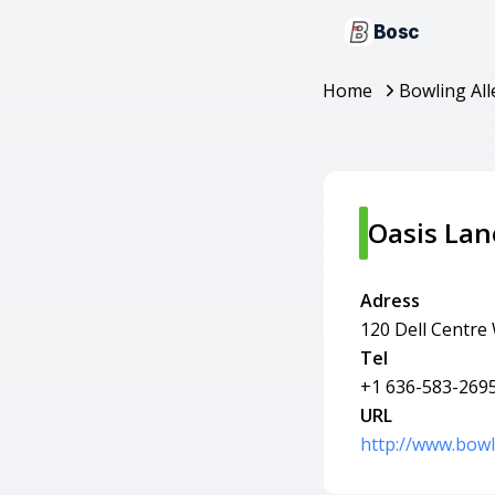
Bosc
Home
Bowling All
Oasis Lan
Adress
120 Dell Centre
Tel
+1 636-583-269
URL
http://www.bowl