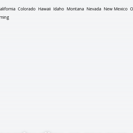
alifornia
Colorado
Hawaii
Idaho
Montana
Nevada
New Mexico
O
ming