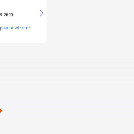
+1 573-436-8003
URL
3-2695
http://p-b-a-lanes-pro-shop.poi.
place/
niphanbowl.com/