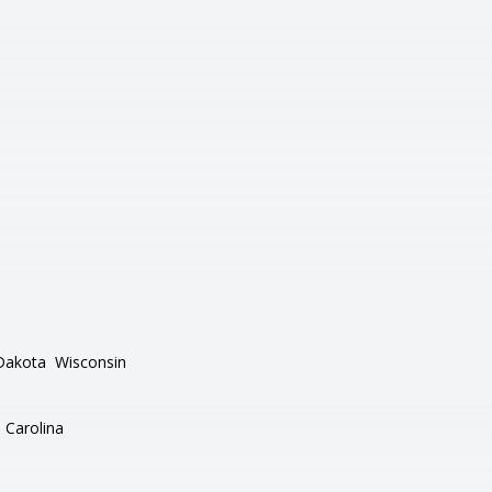
Dakota
Wisconsin
 Carolina