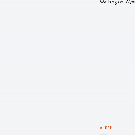
Washington
Wyo
◉ MAP