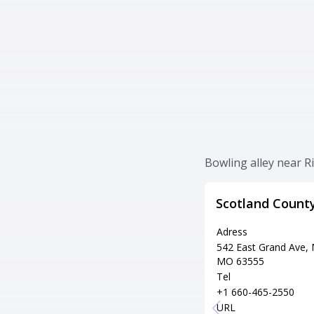
Bowling alley near R
Scotland Count
Adress
542 East Grand Ave,
MO 63555
Tel
+1 660-465-2550
URL