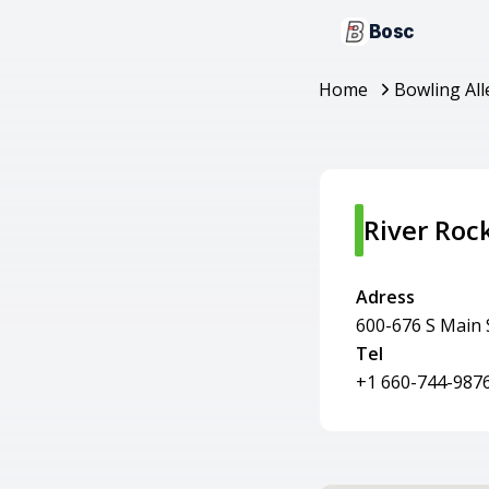
Bosc
Home
Bowling All
River Roc
Adress
600-676 S Main 
Tel
+1 660-744-987