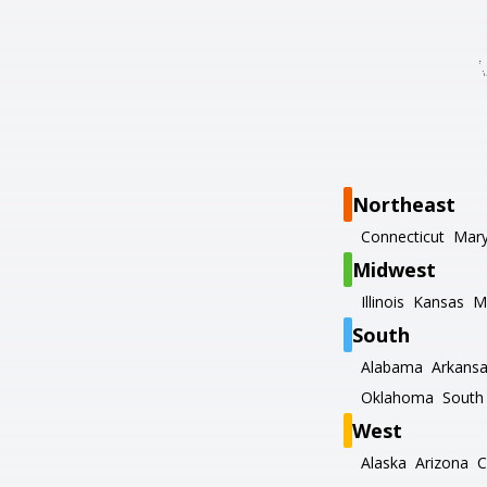
Northeast
Connecticut
Mary
Midwest
Illinois
Kansas
M
South
Alabama
Arkans
Oklahoma
South 
West
Alaska
Arizona
C