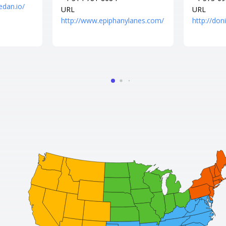
edan.io/
URL
URL
http://www.epiphanylanes.com/
http://do