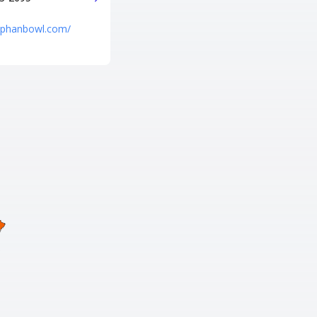
http://p-b-a-lanes-pro-shop.poi.
place/
niphanbowl.com/