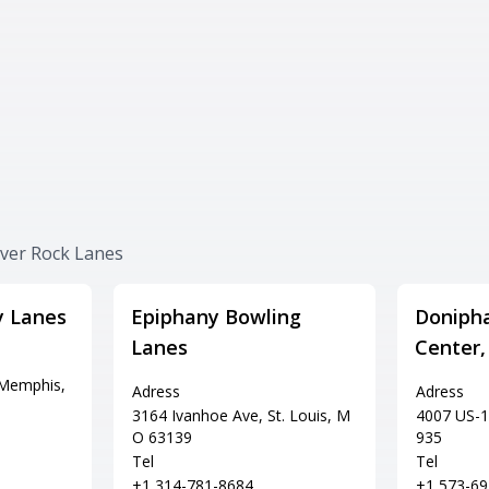
iver Rock Lanes
y Lanes
Epiphany Bowling
Doniph
Lanes
Center,
 Memphis,
Adress
Adress
3164 Ivanhoe Ave, St. Louis, M
4007 US-1
O 63139
935
Tel
Tel
+1 314-781-8684
+1 573-69