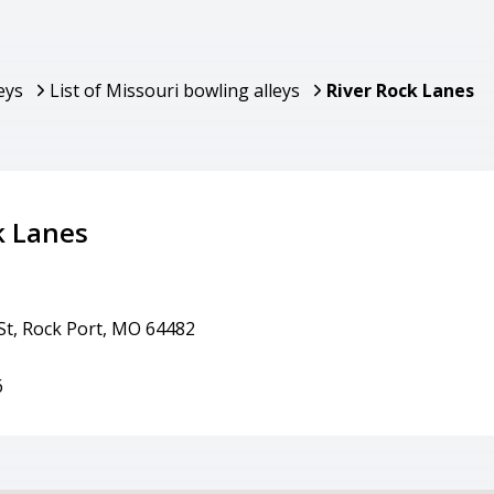
eys
List of Missouri bowling alleys
River Rock Lanes
k Lanes
St, Rock Port, MO 64482
6