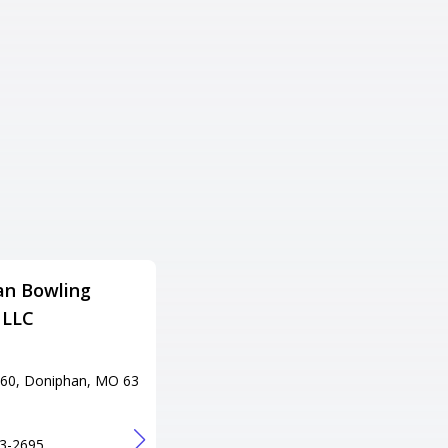
an Bowling
P.B.A. Lanes & Pro Shop
 LLC
Adress
901 N Missouri St, Potosi, MO
63664
60, Doniphan, MO 63
Tel
+1 573-436-8003
URL
3-2695