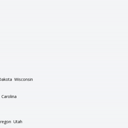
Dakota
Wisconsin
 Carolina
regon
Utah