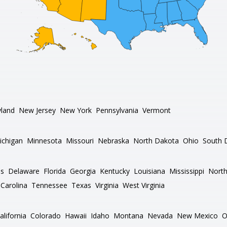
land
New Jersey
New York
Pennsylvania
Vermont
ichigan
Minnesota
Missouri
Nebraska
North Dakota
Ohio
South 
as
Delaware
Florida
Georgia
Kentucky
Louisiana
Mississippi
North
Carolina
Tennessee
Texas
Virginia
West Virginia
alifornia
Colorado
Hawaii
Idaho
Montana
Nevada
New Mexico
O