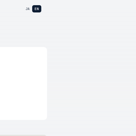
JA
EN