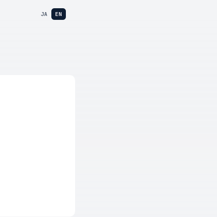
JA
EN