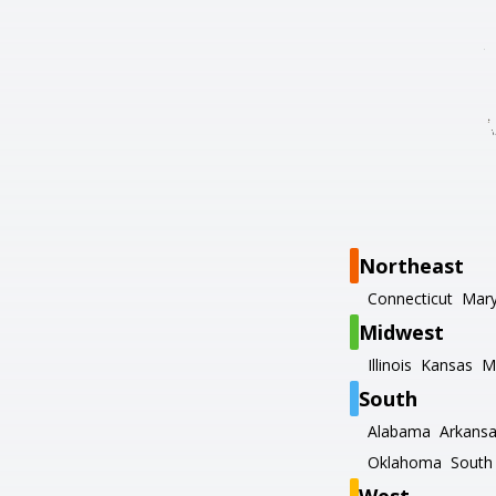
Northeast
Connecticut
Mary
Midwest
Illinois
Kansas
M
South
Alabama
Arkans
Oklahoma
South 