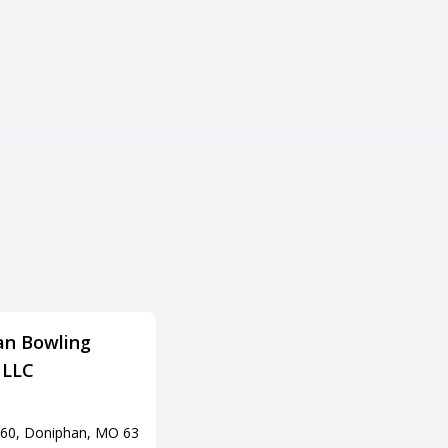
an Bowling
P.B.A. Lanes & Pro Shop
 LLC
Adress
901 N Missouri St, Potosi, MO
63664
60, Doniphan, MO 63
Tel