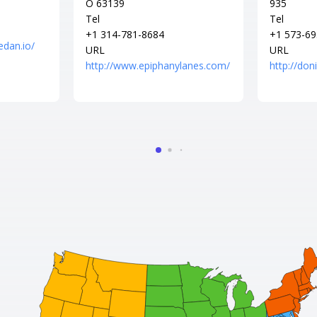
O 63139
935
Tel
Tel
+1 314-781-8684
+1 573-69
edan.io/
URL
URL
http://www.epiphanylanes.com/
http://do