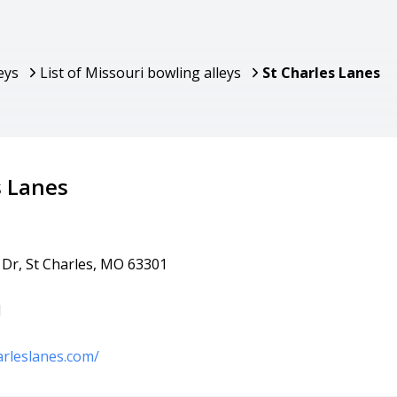
eys
List of Missouri bowling alleys
St Charles Lanes
s Lanes
 Dr, St Charles, MO 63301
1
arleslanes.com/