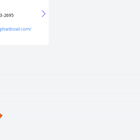
+1 573-436-8003
URL
3-2695
http://p-b-a-lanes-pro-shop.poi.
place/
niphanbowl.com/