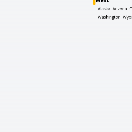
West
Alaska
Arizona
C
Washington
Wyo