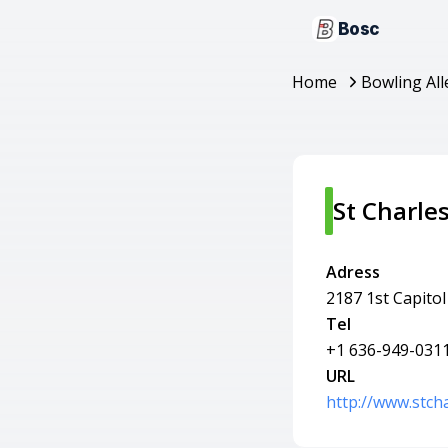
Bosc
Home
Bowling All
St Charle
Adress
2187 1st Capitol
Tel
+1 636-949-031
URL
http://www.stch