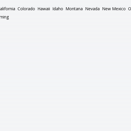
alifornia
Colorado
Hawaii
Idaho
Montana
Nevada
New Mexico
O
ming