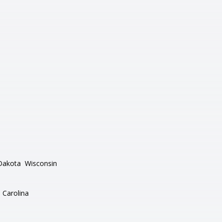
Dakota
Wisconsin
 Carolina