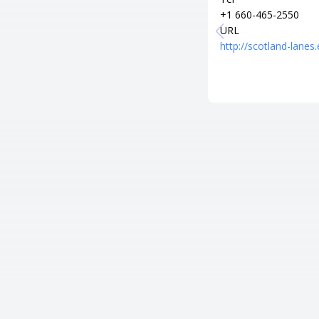
+1 660-465-2550
URL
http://scotland-lanes.