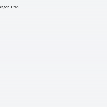
regon
Utah