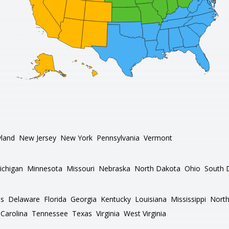
land
New Jersey
New York
Pennsylvania
Vermont
ichigan
Minnesota
Missouri
Nebraska
North Dakota
Ohio
South 
as
Delaware
Florida
Georgia
Kentucky
Louisiana
Mississippi
North
Carolina
Tennessee
Texas
Virginia
West Virginia