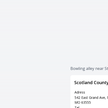
Bowling alley near S
Scotland Count
Adress
542 East Grand Ave,
MO 63555
Tel