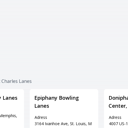
t Charles Lanes
y Lanes
Epiphany Bowling
Doniph
Lanes
Center,
 Memphis,
Adress
Adress
3164 Ivanhoe Ave, St. Louis, M
4007 US-1