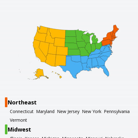
Northeast
Connecticut
Maryland
New Jersey
New York
Pennsylvania
Vermont
Midwest