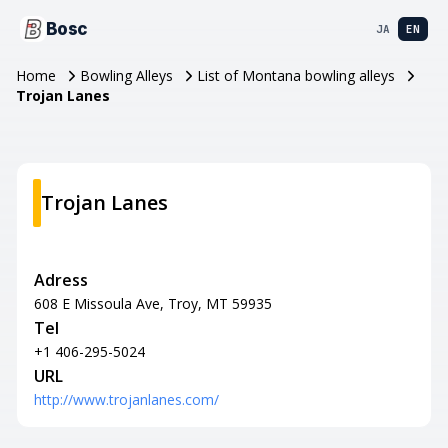
Bosc
JA
EN
Home
Bowling Alleys
List of Montana bowling alleys
Trojan Lanes
Trojan Lanes
Adress
608 E Missoula Ave, Troy, MT 59935
Tel
+1 406-295-5024
URL
http://www.trojanlanes.com/