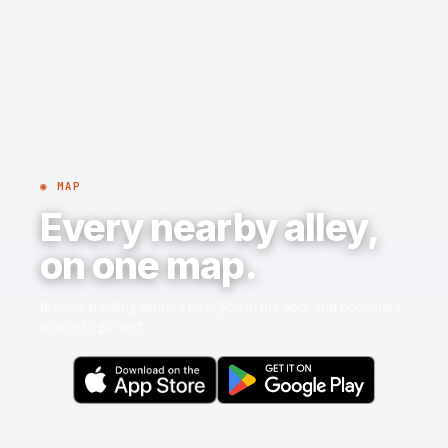
◉ MAP
Every nearby alley,
on one map.
Browse bowling centers near you in the app, and bookmark
where to go next.