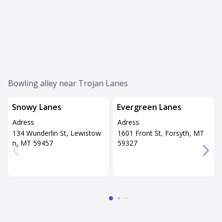
Bowling alley near Trojan Lanes
Snowy Lanes
Evergreen Lanes
Adress
Adress
134 Wunderlin St, Lewistow
1601 Front St, Forsyth, MT
n, MT 59457
59327