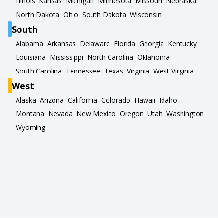
Illinois
Kansas
Michigan
Minnesota
Missouri
Nebraska
North Dakota
Ohio
South Dakota
Wisconsin
South
Alabama
Arkansas
Delaware
Florida
Georgia
Kentucky
Louisiana
Mississippi
North Carolina
Oklahoma
South Carolina
Tennessee
Texas
Virginia
West Virginia
West
Alaska
Arizona
California
Colorado
Hawaii
Idaho
Montana
Nevada
New Mexico
Oregon
Utah
Washington
Wyoming