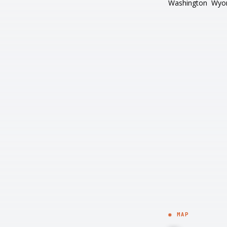
Washington
Wyo
◉ MAP