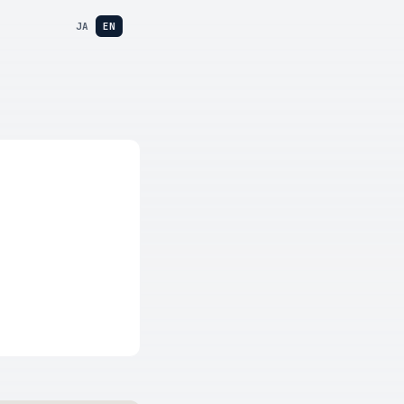
JA
EN