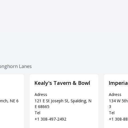
Longhorn Lanes
Kealy's Tavern & Bowl
Imperia
Adress
Adress
ynch, NE 6
121 E St Joseph St, Spalding, N
134 W 5th 
E 68665
3
Tel
Tel
+1 308-497-2492
+1 308-88