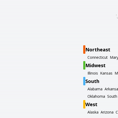
Northeast
Connecticut
Mary
Midwest
Illinois
Kansas
M
South
Alabama
Arkans
Oklahoma
South 
West
Alaska
Arizona
C