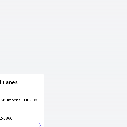
l Lanes
Wil-Bol Lanes LW
Bowling
St, Imperial, NE 6903
Adress
205 S Main St, Wilber, NE 6846
5
2-6866
Tel
+1 402-821-2663