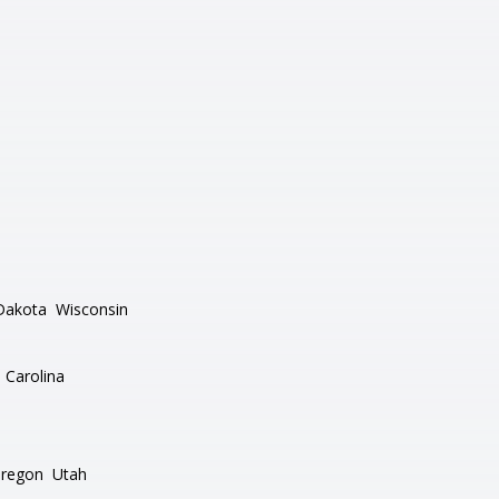
Dakota
Wisconsin
 Carolina
regon
Utah