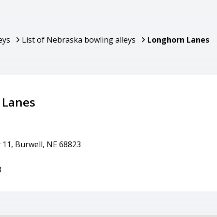
eys
List of Nebraska bowling alleys
Longhorn Lanes
 Lanes
 11, Burwell, NE 68823
3