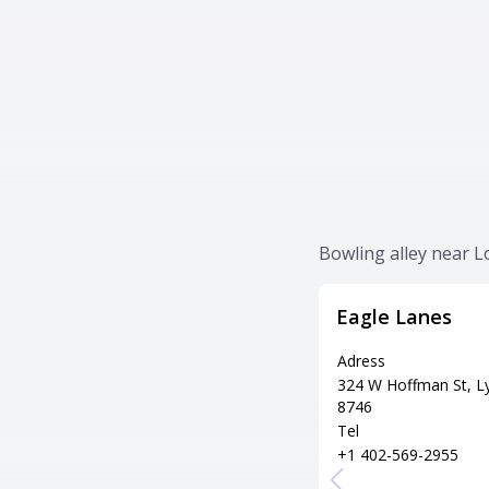
Bowling alley near 
Eagle Lanes
Adress
324 W Hoffman St, L
8746
Tel
+1 402-569-2955