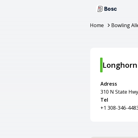
Bosc
Home
Bowling All
Longhorn
Adress
310 N State Hwy
Tel
+1 308-346-448