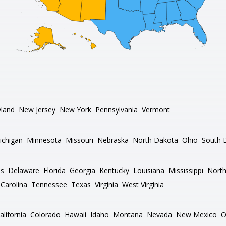
land
New Jersey
New York
Pennsylvania
Vermont
ichigan
Minnesota
Missouri
Nebraska
North Dakota
Ohio
South 
as
Delaware
Florida
Georgia
Kentucky
Louisiana
Mississippi
North
Carolina
Tennessee
Texas
Virginia
West Virginia
alifornia
Colorado
Hawaii
Idaho
Montana
Nevada
New Mexico
O